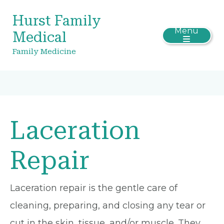
Hurst Family
Menu
Medical
Family Medicine
Laceration
Repair
Laceration repair is the gentle care of
cleaning, preparing, and closing any tear or
cut in the skin, tissue, and/or muscle. They