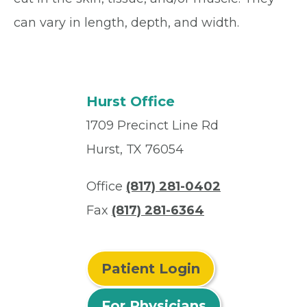
can vary in length, depth, and width.
Hurst Office
1709 Precinct Line Rd
Hurst, TX 76054
Office
(817) 281-0402
Fax
(817) 281-6364
Patient Login
For Physicians