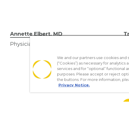
Annette Elbert, MD
T
Physician
Ph
We and our partners use cookies and si
(“Cookies”) as necessary for analytics a
services and for “optional” functional
purposes. Please accept or reject opt
the buttons. For more information, ple
Privacy Notice.
re