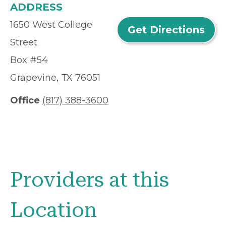
ADDRESS
1650 West College
Get Directions
Street
Box #54
Grapevine, TX 76051
Office
(817) 388-3600
Providers at this
Location