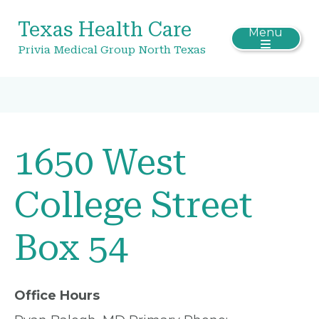
Texas Health Care
Menu
Privia Medical Group North Texas
1650 West
College Street
Box 54
Office Hours