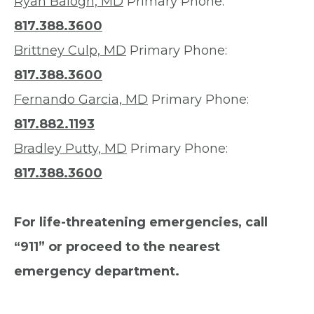
Ryan Balogh, MD
Primary Phone:
817.388.3600
Brittney Culp, MD
Primary Phone:
817.388.3600
Fernando Garcia, MD
Primary Phone:
817.882.1193
Bradley Putty, MD
Primary Phone:
817.388.3600
For life-threatening emergencies, call
“911” or proceed to the nearest
emergency department.