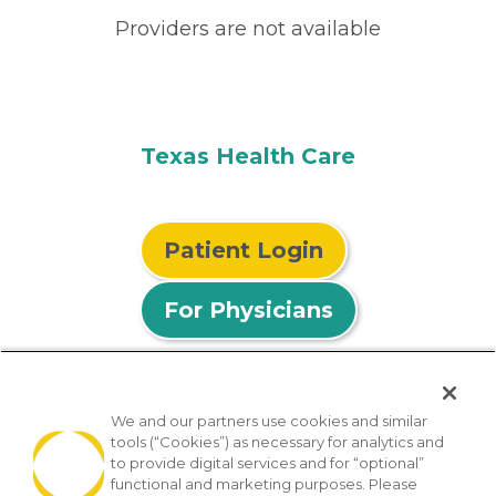
Providers are not available
Texas Health Care
Patient Login
For Physicians
We and our partners use cookies and similar
tools (“Cookies”) as necessary for analytics and
© 2026 Privia Health
to provide digital services and for “optional”
functional and marketing purposes. Please
SMS Privacy Policy
Nondiscrimination Policy