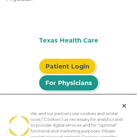
Texas Health Care
Patient Login
For Physicians
We and our partners use cookies and similar
tools (“Cookies”) as necessary for analytics and
© 2026 Privia Health
to provide digital services and for “optional”
functional and marketing purposes. Please
SMS Privacy Policy
Nondiscrimination Policy
accept or reject optional Cookies using the