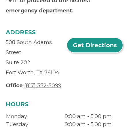
“911” or proceed to the nearest
emergency department.
ADDRESS
508 South Adams
Get Directions
Street
Suite 202
Fort Worth, TX 76104
Office
(817) 332-5099
HOURS
Monday
9:00 am - 5:00 pm
Tuesday
9:00 am - 5:00 pm