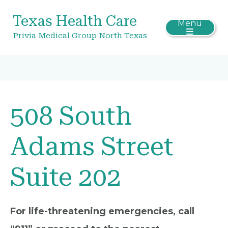
Texas Health Care
Menu
Privia Medical Group North Texas
508 South
Adams Street
Suite 202
For life-threatening emergencies, call