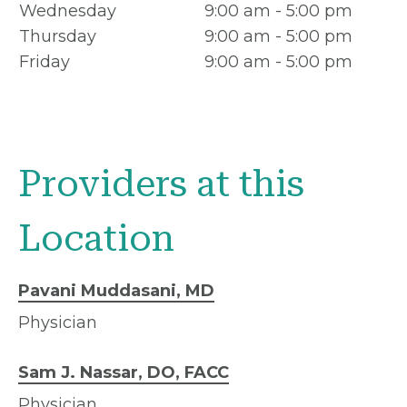
Wednesday
9:00 am - 5:00 pm
Thursday
9:00 am - 5:00 pm
Friday
9:00 am - 5:00 pm
Providers at this
Location
Pavani Muddasani, MD
Physician
Sam J. Nassar, DO, FACC
Physician