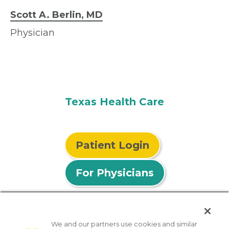
Scott A. Berlin, MD
Physician
Texas Health Care
Patient Login
For Physicians
We and our partners use cookies and similar