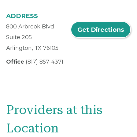
ADDRESS
800 Arbrook Blvd
Get Directions
Suite 205
Arlington, TX 76105
Office
(817) 857-4371
Providers at this
Location