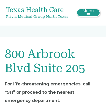
Texas Health Care
Menu
Privia Medical Group North Texas
800 Arbrook
Blvd Suite 205
For life-threatening emergencies, call
“911” or proceed to the nearest
emergency department.