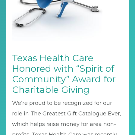
Texas Health Care
Honored with “Spirit of
Community” Award for
Charitable Giving
We’re proud to be recognized for our
role in The Greatest Gift Catalogue Ever,
which helps raise money for area non-
profits. Texas Health Care was recently