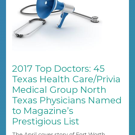
2017 Top Doctors: 45
Texas Health Care/Privia
Medical Group North
Texas Physicians Named
to Magazine’s
Prestigious List
The April cover story of Fort Worth