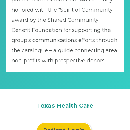
honored with the “Spirit of Community”
award by the Shared Community
Benefit Foundation for supporting the
group’s communications efforts through
the catalogue – a guide connecting area
non-profits with prospective donors.
Texas Health Care