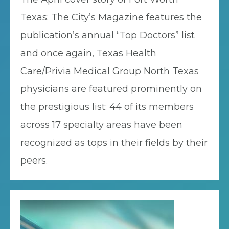
Texas: The City’s Magazine features the
publication’s annual “Top Doctors” list
and once again, Texas Health
Care/Privia Medical Group North Texas
physicians are featured prominently on
the prestigious list: 44 of its members
across 17 specialty areas have been
recognized as tops in their fields by their
peers.