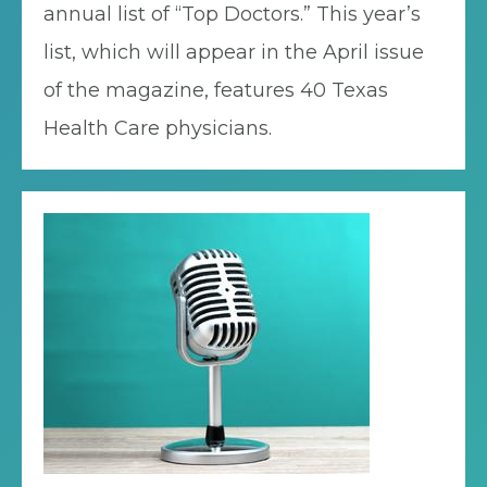
annual list of “Top Doctors.” This year’s
list, which will appear in the April issue
of the magazine, features 40 Texas
Health Care physicians.