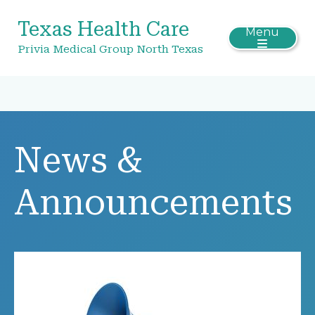
Texas Health Care
Menu
Privia Medical Group North Texas
News &
Announcements