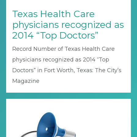
Texas Health Care
physicians recognized as
2014 “Top Doctors”
Record Number of Texas Health Care
physicians recognized as 2014 “Top
Doctors” in Fort Worth, Texas: The City’s
Magazine