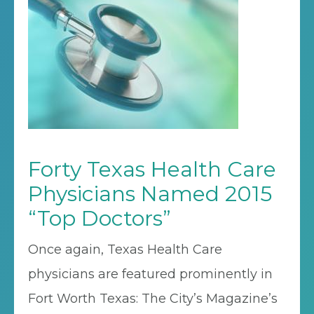
Forty Texas Health Care
Physicians Named 2015
“Top Doctors”
Once again, Texas Health Care
physicians are featured prominently in
Fort Worth Texas: The City’s Magazine’s