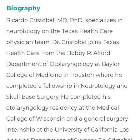
Biography
Ricardo Cristobal, MD, PhD, specializes in
neurotology on the Texas Health Care
physician team. Dr. Cristobal joins Texas
Health Care from the Bobby R. Alford
Department of Otolaryngology at Baylor
College of Medicine in Houston where he
completed a fellowship in Neurotology and
Skull Base Surgery. He completed his
otolaryngology residency at the Medical
College of Wisconsin and a general surgery
internship at the University of California Los