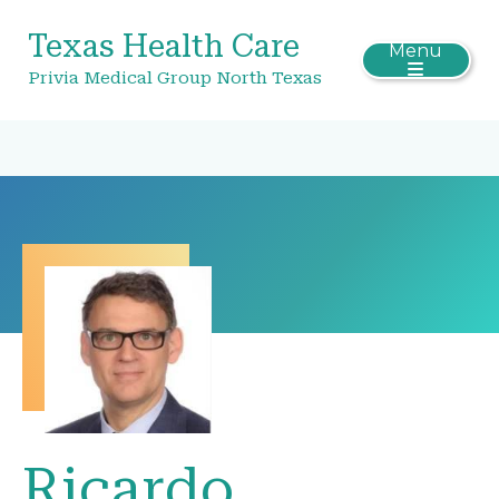
Texas Health Care
Menu
Privia Medical Group North Texas
Ricardo