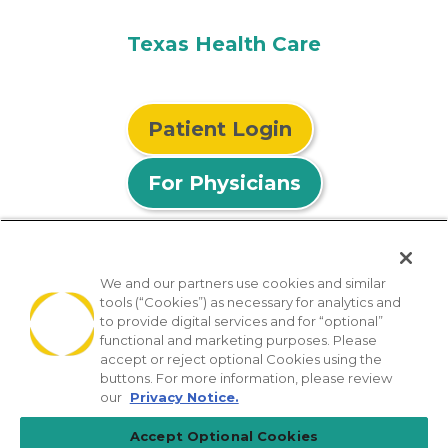
Texas Health Care
Patient Login
For Physicians
We and our partners use cookies and similar
tools (“Cookies”) as necessary for analytics and
© 2026 Privia Health
to provide digital services and for “optional”
functional and marketing purposes. Please
SMS Privacy Policy
Nondiscrimination Policy
accept or reject optional Cookies using the
Notice of Privacy Practices
No Surprises Act
buttons. For more information, please review
our
Privacy Notice.
Sitemap
California Privacy Policy
Accept Optional Cookies
[TX] Notice of Use of AI