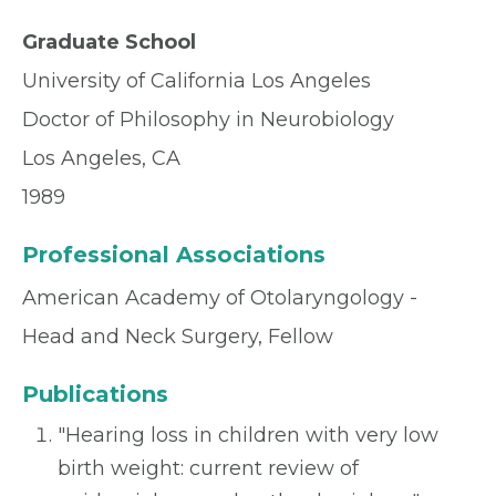
Graduate School
University of California Los Angeles
Doctor of Philosophy in Neurobiology
Los Angeles, CA
1989
Professional Associations
American Academy of Otolaryngology -
Head and Neck Surgery, Fellow
Publications
"Hearing loss in children with very low
birth weight: current review of