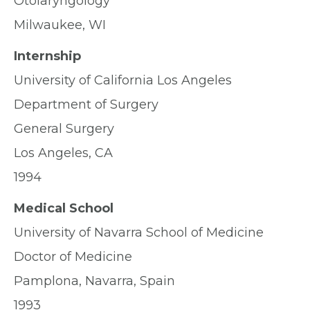
Otolaryngology
Milwaukee, WI
Internship
University of California Los Angeles
Department of Surgery
General Surgery
Los Angeles, CA
1994
Medical School
University of Navarra School of Medicine
Doctor of Medicine
Pamplona, Navarra, Spain
1993