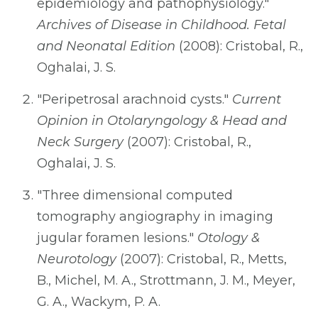
epidemiology and pathophysiology."
Archives of Disease in Childhood. Fetal
and Neonatal Edition
(2008): Cristobal, R.,
Oghalai, J. S.
"Peripetrosal arachnoid cysts."
Current
Opinion in Otolaryngology & Head and
Neck Surgery
(2007): Cristobal, R.,
Oghalai, J. S.
"Three dimensional computed
tomography angiography in imaging
jugular foramen lesions."
Otology &
Neurotology
(2007): Cristobal, R., Metts,
B., Michel, M. A., Strottmann, J. M., Meyer,
G. A., Wackym, P. A.