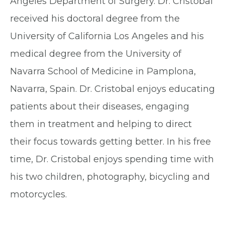
Angeles Department of Surgery. Dr. Cristobal
received his doctoral degree from the
University of California Los Angeles and his
medical degree from the University of
Navarra School of Medicine in Pamplona,
Navarra, Spain. Dr. Cristobal enjoys educating
patients about their diseases, engaging
them in treatment and helping to direct
their focus towards getting better. In his free
time, Dr. Cristobal enjoys spending time with
his two children, photography, bicycling and
motorcycles.