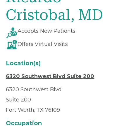
Cristobal, MD
Accepts New Patients
Offers Virtual Visits
Location(s)
6320 Southwest Blvd Suite 200
6320 Southwest Blvd
Suite 200
Fort Worth, TX 76109
Occupation