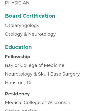
PHYSICIAN
Board Certification
Otolaryngology
Otology & Neurotology
Education
Fellowship
Baylor College of Medicine
Neurotology & Skull Base Surgery
Houston, TX
Residency
Medical College of Wisconsin