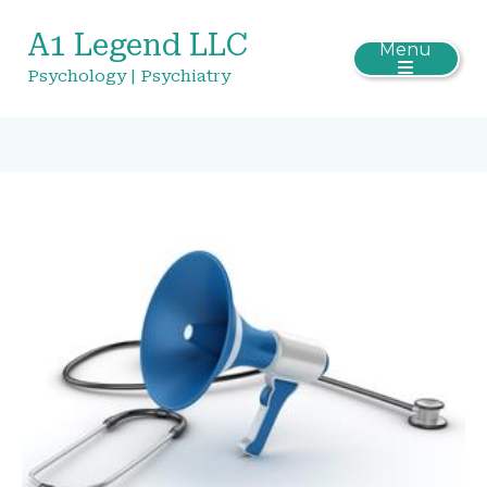
A1 Legend LLC
Menu
Psychology | Psychiatry