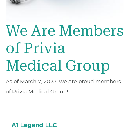
We Are Members
of Privia
Medical Group
As of March 7, 2023, we are proud members
of Privia Medical Group!
A1 Legend LLC