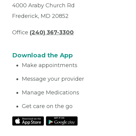
4000 Araby Church Rd
Frederick, MD 20852
Office
(240) 367-3300
Download the App
Make appointments
Message your provider
Manage Medications
Get care on the go