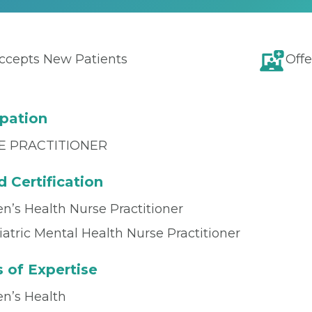
ccepts New Patients
Offe
pation
E PRACTITIONER
 Certification
’s Health Nurse Practitioner
atric Mental Health Nurse Practitioner
 of Expertise
’s Health