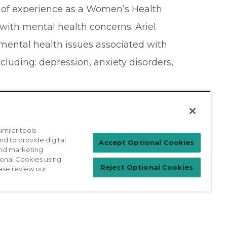
s of experience as a Women’s Health
 with mental health concerns. Ariel
mental health issues associated with
luding: depression, anxiety disorders,
milar tools
nd to provide digital
Patient Login
Accept Optional Cookies
 and marketing
ional Cookies using
Reject Optional Cookies
ase review our
For Physicians