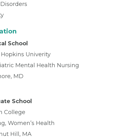
Disorders
ty
ation
al School
 Hopkins Univerity
iatric Mental Health Nursing
more, MD
ate School
n College
ng, Women’s Health
nut Hill, MA