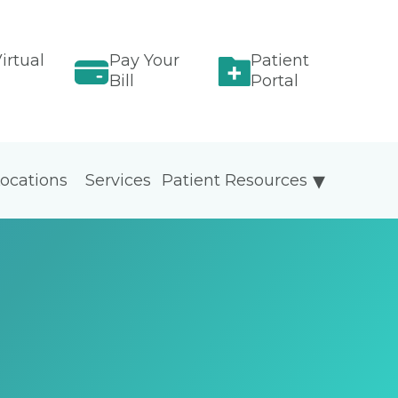
irtual
Pay Your
Patient
Bill
Portal
ocations
Services
Patient Resources