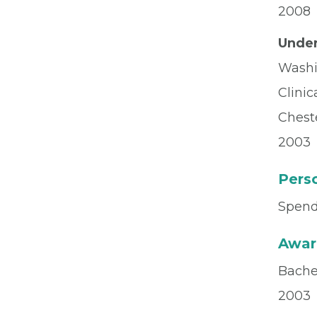
2008
Under
Washi
Clinic
Chest
2003
Perso
Spend
Awar
Bachel
2003