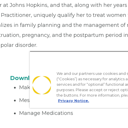
r at Johns Hopkins, and that, along with her year
Practitioner, uniquely qualify her to treat women
alizes in family planning and the management of 
ruation, pregnancy, and the postpartum period inc
polar disorder.
We and our partners use cookies and si
Download the App
(“Cookies”) as necessary for analytics a
services and for “optional” functional
Make appointments
purposes. Please accept or reject opt
the buttons. For more information, ple
Message your provider
Privacy Notice.
Manage Medications
Get care on the go