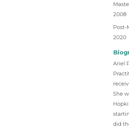
Maste
2008
Post-M
2020
Biog
Ariel
Practi
receiv
She we
Hopkin
starti
did th