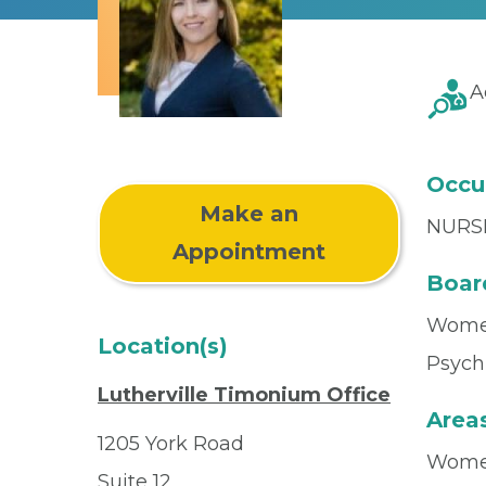
A
Occu
Make an
NURS
Appointment
Board
Women
Location(s)
Psychi
Lutherville Timonium Office
Areas
1205 York Road
Women
Suite 12