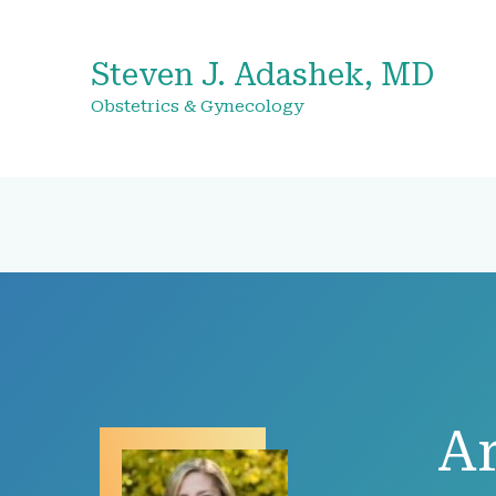
Steven J. Adashek, MD
Obstetrics & Gynecology
Ar