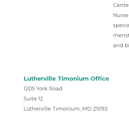
Cente
Nurse 
speci
menst
and bi
Lutherville Timonium Office
1205 York Road
Suite 12
Lutherville Timonium, MD 21093
Office
(410) 296-8001