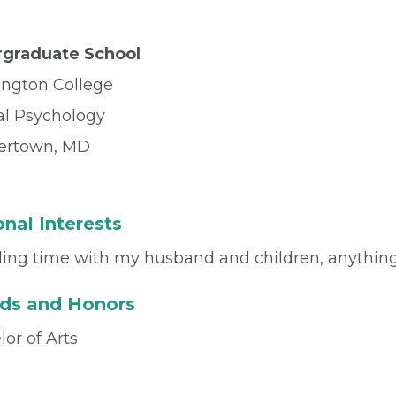
graduate School
ngton College
al Psychology
ertown, MD
nal Interests
ing time with my husband and children, anything
ds and Honors
or of Arts