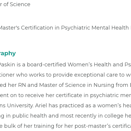
r of Science
aster's Certification in Psychiatric Mental Health
raphy
 Paskin is a board-certified Women’s Health and P
tioner who works to provide exceptional care to 
ed her RN and Master of Science in Nursing from B
nt on to receive her certificate in psychiatric m
s University. Ariel has practiced as a women’s heal
ng in public health and most recently in college h
e bulk of her training for her post-master’s certi