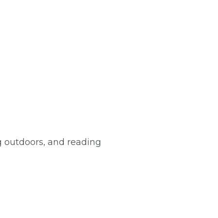
 outdoors, and reading