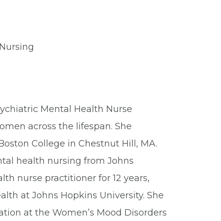
 Nursing
sychiatric Mental Health Nurse
women across the lifespan. She
oston College in Chestnut Hill, MA.
ental health nursing from Johns
th nurse practitioner for 12 years,
ealth at Johns Hopkins University. She
fication at the Women’s Mood Disorders