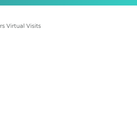
rs Virtual Visits