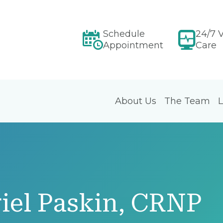
Schedule
24/7 V
Appointment
Care
About Us
The Team
L
iel Paskin, CRNP