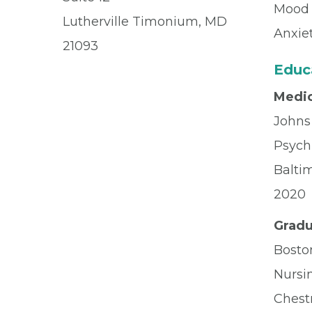
Mood 
Lutherville Timonium, MD
Anxie
21093
Educ
Medic
Johns
Psych
Balti
2020
Gradu
Bosto
Nursi
Chest