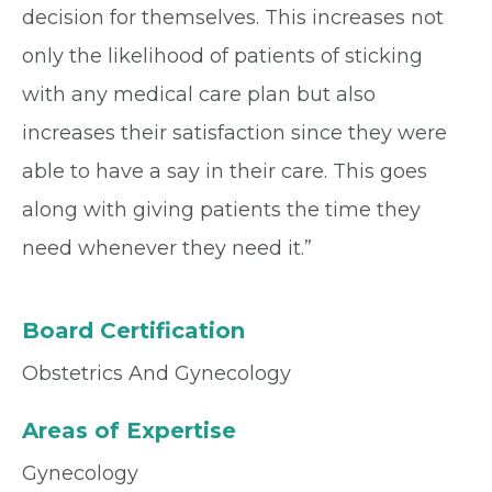
decision for themselves. This increases not
only the likelihood of patients of sticking
with any medical care plan but also
increases their satisfaction since they were
able to have a say in their care. This goes
along with giving patients the time they
need whenever they need it.”
Board Certification
Obstetrics And Gynecology
Areas of Expertise
Gynecology