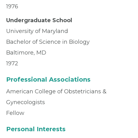
1976
Undergraduate School
University of Maryland
Bachelor of Science in Biology
Baltimore, MD
1972
Professional Associations
American College of Obstetricians &
Gynecologists
Fellow
Personal Interests