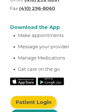
Fax
(410) 296-8060
Download the App
Make appointments
Message your provider
Manage Medications
Get care on the go
Patient Login