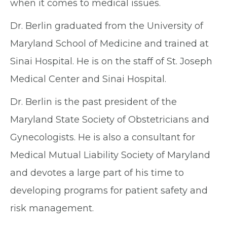
when it comes to medical issues.
Dr. Berlin graduated from the University of
Maryland School of Medicine and trained at
Sinai Hospital. He is on the staff of St. Joseph
Medical Center and Sinai Hospital.
Dr. Berlin is the past president of the
Maryland State Society of Obstetricians and
Gynecologists. He is also a consultant for
Medical Mutual Liability Society of Maryland
and devotes a large part of his time to
developing programs for patient safety and
risk management.