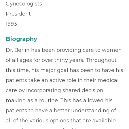
Gynecologists
President
1993
Biography
Dr. Berlin has been providing care to women
of all ages for over thirty years. Throughout
this time, his major goal has been to have his
patients take an active role in their medical
care by incorporating shared decision
making as a routine. This has allowed his
patients to have a better understanding of
all of the various options that are available