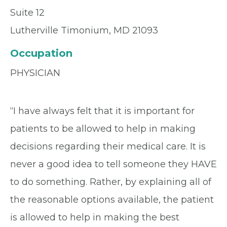
Suite 12
Lutherville Timonium, MD 21093
Occupation
PHYSICIAN
“I have always felt that it is important for
patients to be allowed to help in making
decisions regarding their medical care. It is
never a good idea to tell someone they HAVE
to do something. Rather, by explaining all of
the reasonable options available, the patient
is allowed to help in making the best