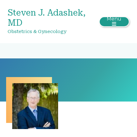
Steven J. Adashek,
Menu
MD
Obstetrics & Gynecology