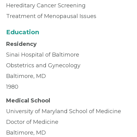
Hereditary Cancer Screening
Treatment of Menopausal Issues
Education
Residency
Sinai Hospital of Baltimore
Obstetrics and Gynecology
Baltimore, MD
1980
Medical School
University of Maryland School of Medicine
Doctor of Medicine
Baltimore, MD