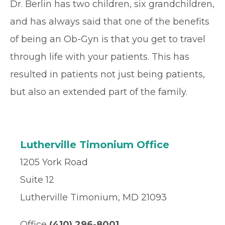
Dr. Berlin has two children, six grandchildren,
and has always said that one of the benefits
of being an Ob-Gyn is that you get to travel
through life with your patients. This has
resulted in patients not just being patients,
but also an extended part of the family.
Lutherville Timonium Office
1205 York Road
Suite 12
Lutherville Timonium, MD 21093
Office
(410) 296-8001