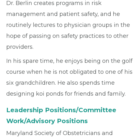
Dr. Berlin creates programs in risk
management and patient safety, and he
routinely lectures to physician groups in the
hope of passing on safety practices to other
providers.
In his spare time, he enjoys being on the golf
course when he is not obligated to one of his
six grandchildren. He also spends time
designing koi ponds for friends and family.
Leadership Positions/Committee
Work/Advisory Positions
Maryland Society of Obstetricians and