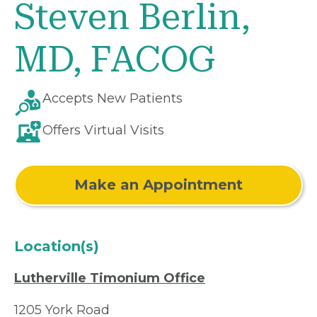
Steven Berlin,
MD, FACOG
Accepts New Patients
Offers Virtual Visits
Make an Appointment
Location(s)
Lutherville Timonium Office
1205 York Road