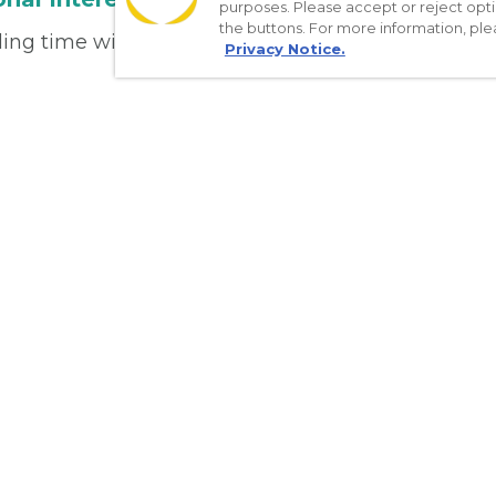
purposes. Please accept or reject opt
the buttons. For more information, ple
ng time with her family, running, and traveling.
Privacy Notice.
Download the App
Make appointments
Message your provider
Manage Medications
Get care on the go