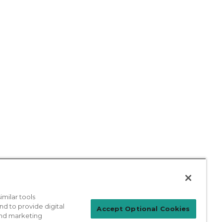
milar tools
nd to provide digital
Accept Optional Cookies
 and marketing