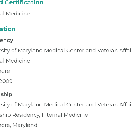
 Certification
nal Medicine
ation
dency
rsity of Maryland Medical Center and Veteran Affa
nal Medicine
more
2009
nship
rsity of Maryland Medical Center and Veteran Affa
ship Residency, Internal Medicine
more, Maryland