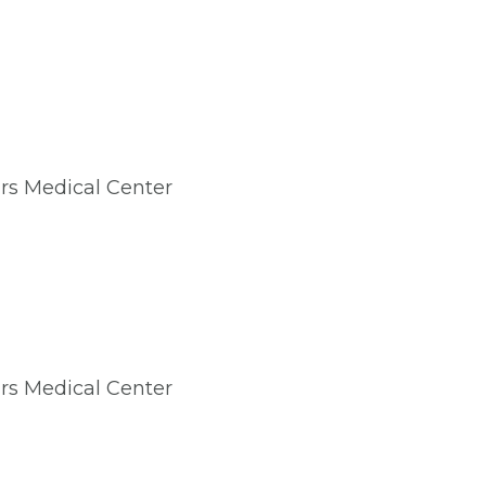
irs Medical Center
irs Medical Center