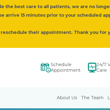
 the best care to all patients, we are no longer
se arrive 15 minutes prior to your scheduled a
o reschedule their appointment. Thank you for 
Schedule
24/7 V
Appointment
Care
About Us
The Team
L