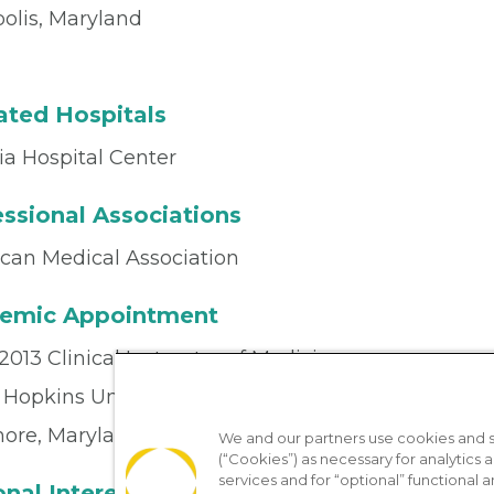
olis, Maryland
iated Hospitals
ia Hospital Center
ssional Associations
can Medical Association
emic Appointment
013 Clinical Instructor of Medicine
 Hopkins University School of Medicine
more, Maryland
We and our partners use cookies and si
(“Cookies”) as necessary for analytics a
services and for “optional” functional
nal Interests