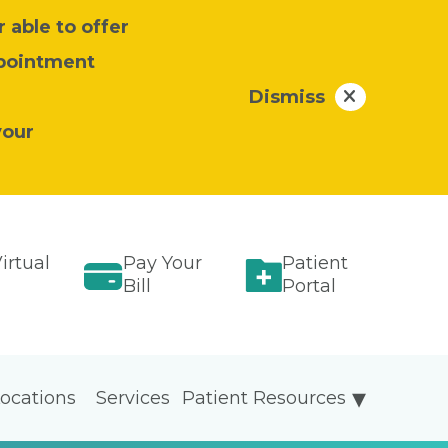
 able to offer
ppointment
Dismiss
your
irtual
Pay Your
Patient
Bill
Portal
ocations
Services
Patient Resources