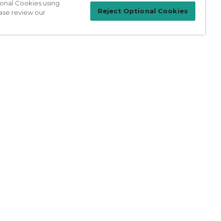
ional Cookies using
Reject Optional Cookies
ase review our
Patient Login
For Physicians