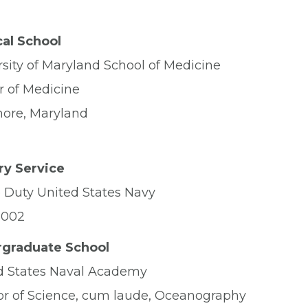
al School
rsity of Maryland School of Medicine
r of Medicine
more, Maryland
ary Service
e Duty United States Navy
2002
graduate School
d States Naval Academy
or of Science, cum laude, Oceanography