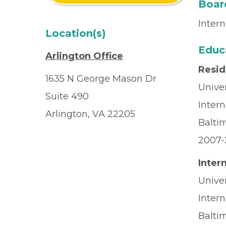
Board
Inter
Location(s)
Educ
Arlington Office
Resi
1635 N George Mason Dr
Unive
Suite 490
Inter
Arlington, VA 22205
Balti
2007-
Inter
Unive
Intern
Balti