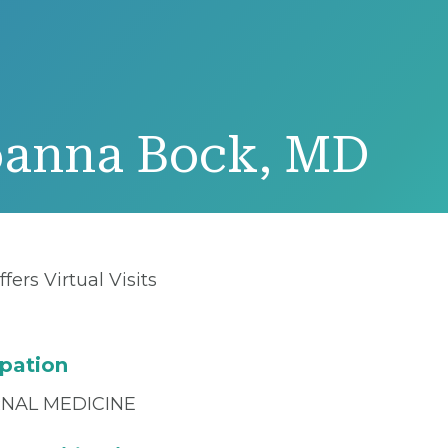
oanna Bock, MD
ffers Virtual Visits
pation
RNAL MEDICINE