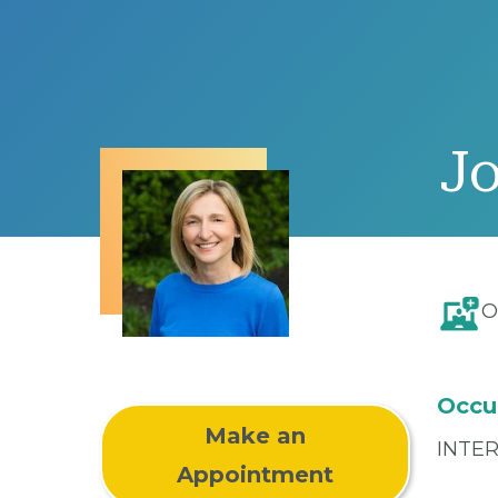
J
O
Occu
Make an
INTE
Appointment