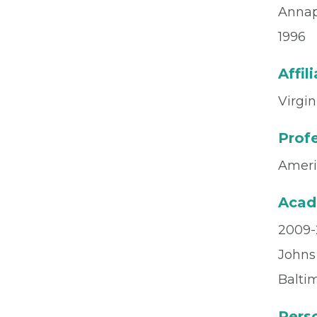
Annap
1996
Affil
Virgin
Profe
Ameri
Acad
2009-2
Johns
Balti
Perso