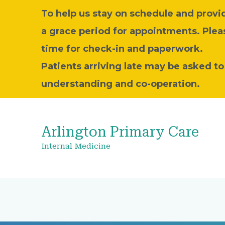
To help us stay on schedule and provide
a grace period for appointments. Plea
time for check-in and paperwork.
Patients arriving late may be asked t
understanding and co-operation.
Arlington Primary Care
Internal Medicine