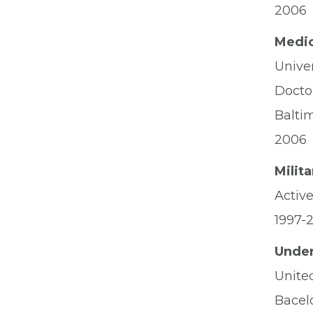
2006
Medic
Unive
Docto
Balti
2006
Milit
Activ
1997-
Under
Unite
Bacel