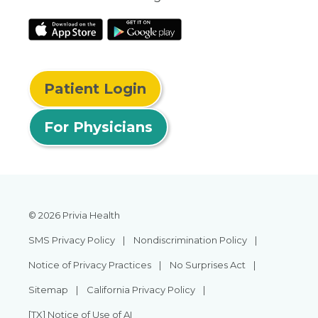
Patient Login
For Physicians
© 2026 Privia Health
SMS Privacy Policy
Nondiscrimination Policy
Notice of Privacy Practices
No Surprises Act
Sitemap
California Privacy Policy
[TX] Notice of Use of AI