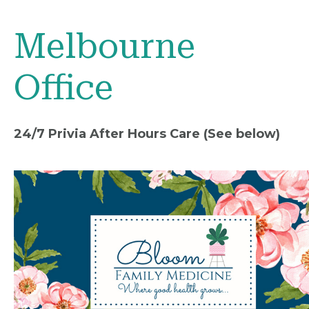
Melbourne
Office
24/7 Privia After Hours Care (See below)