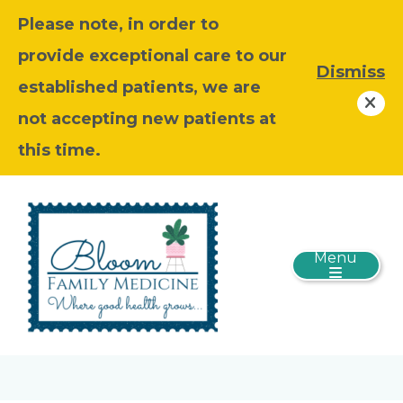
Please note, in order to
provide exceptional care to our
Dismiss
established patients, we are
not accepting new patients at
this time.
Menu