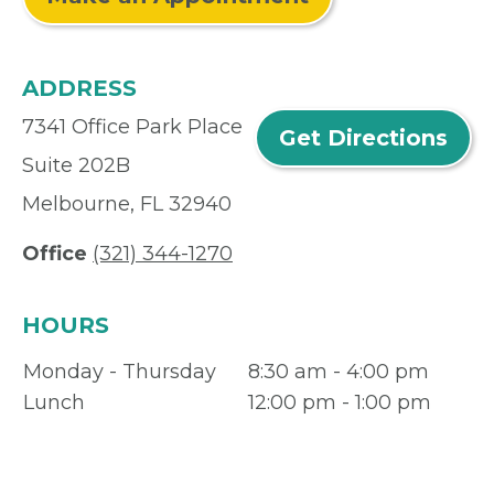
ADDRESS
7341 Office Park Place
Get Directions
Suite 202B
Melbourne, FL 32940
Office
(321) 344-1270
HOURS
Monday - Thursday
8:30 am - 4:00 pm
Lunch
12:00 pm - 1:00 pm