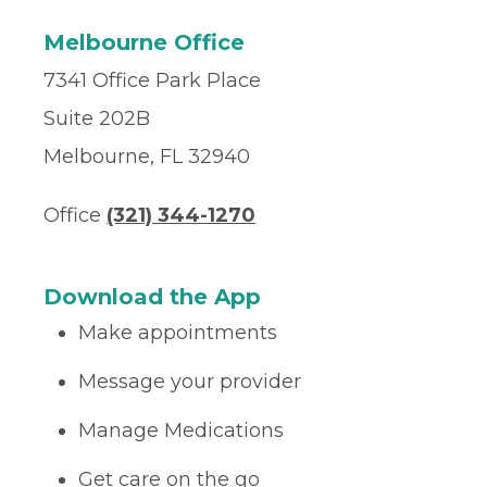
Melbourne Office
7341 Office Park Place
Suite 202B
Melbourne, FL 32940
Office
(321) 344-1270
Download the App
Make appointments
Message your provider
Manage Medications
Get care on the go