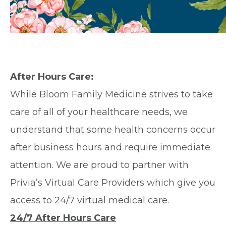
After Hours Care:
While Bloom Family Medicine strives to take
care of all of your healthcare needs, we
understand that some health concerns occur
after business hours and require immediate
attention. We are proud to partner with
Privia’s Virtual Care Providers which give you
access to 24/7 virtual medical care.
24/7 After Hours Care