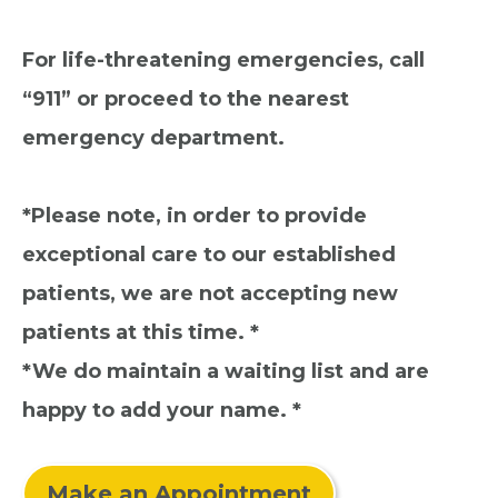
For life-threatening emergencies, call
“911” or proceed to the nearest
emergency department.
*Please note, in order to provide
exceptional care to our established
patients, we are not accepting new
patients at this time. *
*We do maintain a waiting list and are
happy to add your name. *
Make an Appointment