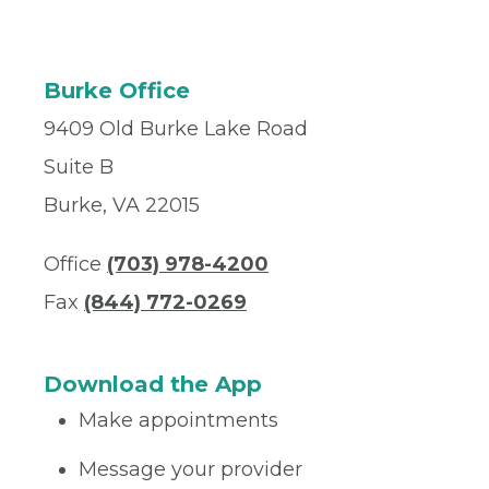
Burke Office
9409 Old Burke Lake Road
Suite B
Burke, VA 22015
Office
(703) 978-4200
Fax
(844) 772-0269
Download the App
Make appointments
Message your provider