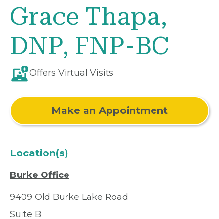
Grace Thapa,
DNP, FNP-BC
Offers Virtual Visits
Make an Appointment
Location(s)
Burke Office
9409 Old Burke Lake Road
Suite B