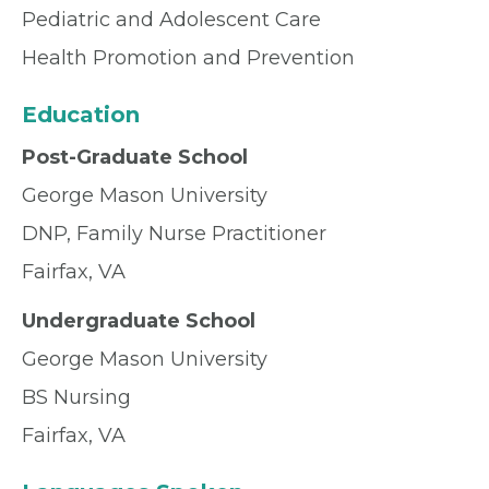
Pediatric and Adolescent Care
Health Promotion and Prevention
Education
Post-Graduate School
George Mason University
DNP, Family Nurse Practitioner
Fairfax, VA
Undergraduate School
George Mason University
BS Nursing
Fairfax, VA