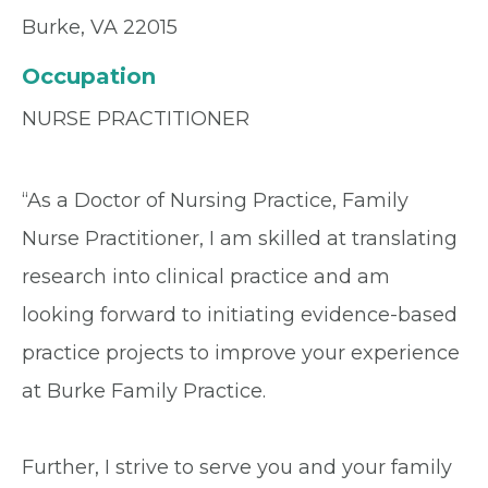
Burke, VA 22015
Occupation
NURSE PRACTITIONER
“As a Doctor of Nursing Practice, Family
Nurse Practitioner, I am skilled at translating
research into clinical practice and am
looking forward to initiating evidence-based
practice projects to improve your experience
at Burke Family Practice.
Further, I strive to serve you and your family