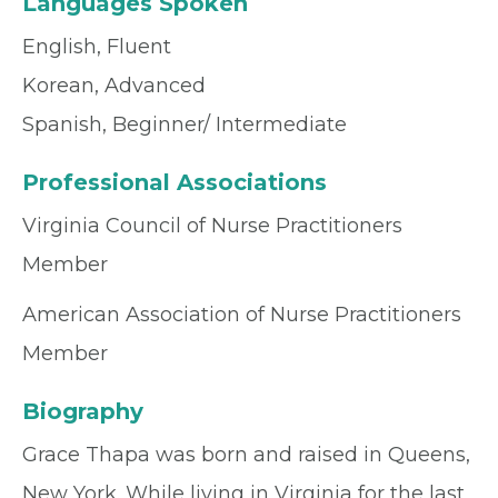
Languages Spoken
English, Fluent
Korean, Advanced
Spanish, Beginner/ Intermediate
Professional Associations
Virginia Council of Nurse Practitioners
Member
American Association of Nurse Practitioners
Member
Biography
Grace Thapa was born and raised in Queens,
New York. While living in Virginia for the last