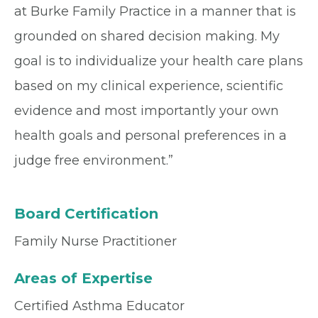
at Burke Family Practice in a manner that is
grounded on shared decision making. My
goal is to individualize your health care plans
based on my clinical experience, scientific
evidence and most importantly your own
health goals and personal preferences in a
judge free environment.”
Board Certification
Family Nurse Practitioner
Areas of Expertise
Certified Asthma Educator