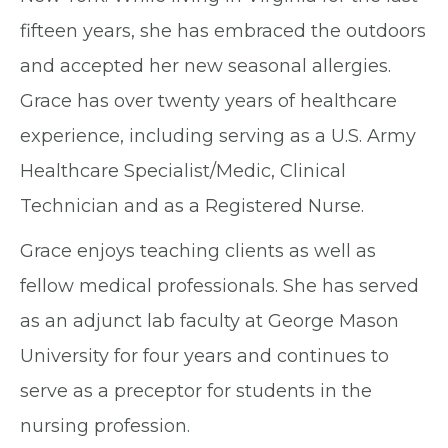
fifteen years, she has embraced the outdoors
and accepted her new seasonal allergies.
Grace has over twenty years of healthcare
experience, including serving as a U.S. Army
Healthcare Specialist/Medic, Clinical
Technician and as a Registered Nurse.
Grace enjoys teaching clients as well as
fellow medical professionals. She has served
as an adjunct lab faculty at George Mason
University for four years and continues to
serve as a preceptor for students in the
nursing profession.