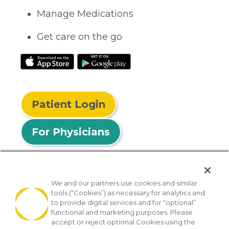
Manage Medications
Get care on the go
Patient Login
For Physicians
We and our partners use cookies and similar
tools (“Cookies”) as necessary for analytics and
© 2026 Privia Health
to provide digital services and for “optional”
functional and marketing purposes. Please
SMS Privacy Policy
Nondiscrimination Policy
accept or reject optional Cookies using the