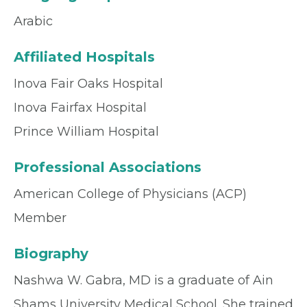
Arabic
Affiliated Hospitals
Inova Fair Oaks Hospital
Inova Fairfax Hospital
Prince William Hospital
Professional Associations
American College of Physicians (ACP)
Member
Biography
Nashwa W. Gabra, MD is a graduate of Ain
Shams University Medical School. She trained