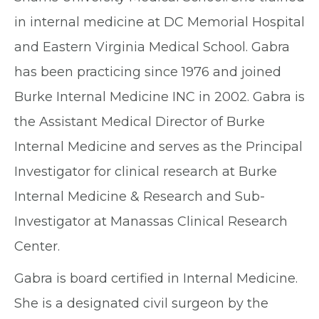
in internal medicine at DC Memorial Hospital
and Eastern Virginia Medical School. Gabra
has been practicing since 1976 and joined
Burke Internal Medicine INC in 2002. Gabra is
the Assistant Medical Director of Burke
Internal Medicine and serves as the Principal
Investigator for clinical research at Burke
Internal Medicine & Research and Sub-
Investigator at Manassas Clinical Research
Center.
Gabra is board certified in Internal Medicine.
She is a designated civil surgeon by the