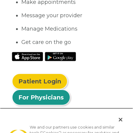
Make appointments
Message your provider
Manage Medications
Get care on the go
Patient Login
For Physicians
We and our partners use cookies and similar
tools (“Cookies”) as necessary for analytics and