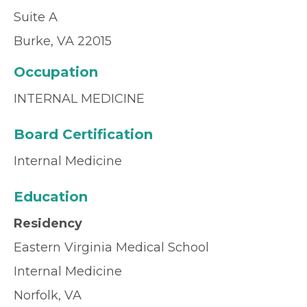
Suite A
Burke, VA 22015
Occupation
INTERNAL MEDICINE
Board Certification
Internal Medicine
Education
Residency
Eastern Virginia Medical School
Internal Medicine
Norfolk, VA