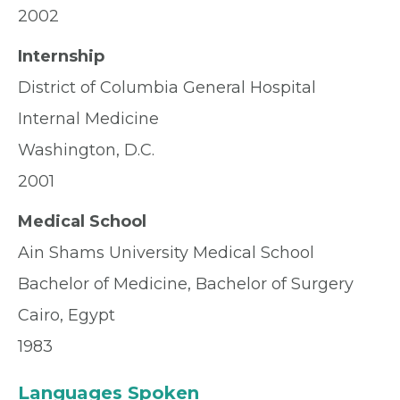
2002
Internship
District of Columbia General Hospital
Internal Medicine
Washington, D.C.
2001
Medical School
Ain Shams University Medical School
Bachelor of Medicine, Bachelor of Surgery
Cairo, Egypt
1983
Languages Spoken