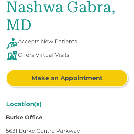
Nashwa Gabra,
MD
Accepts New Patients
Offers Virtual Visits
Make an Appointment
Location(s)
Burke Office
5631 Burke Centre Parkway