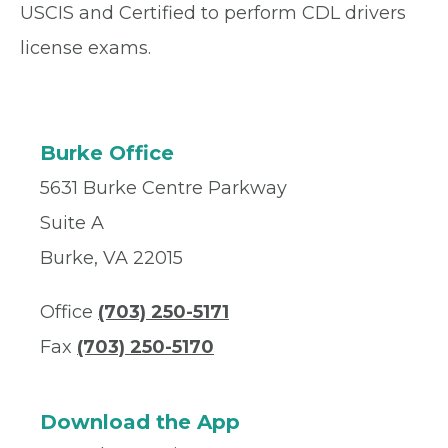
USCIS and Certified to perform CDL drivers
license exams.
Burke Office
5631 Burke Centre Parkway
Suite A
Burke, VA 22015
Office
(703) 250-5171
Fax
(703) 250-5170
Download the App