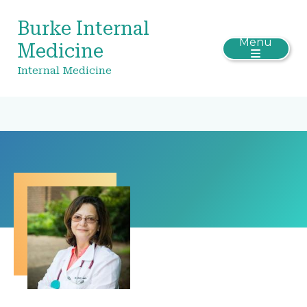
Burke Internal
Menu
Medicine
Internal Medicine