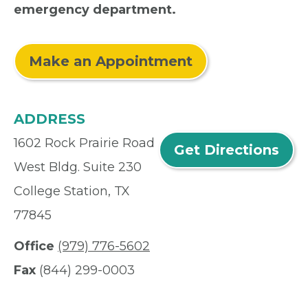
emergency department.
Make an Appointment
ADDRESS
1602 Rock Prairie Road
Get Directions
West Bldg. Suite 230
College Station, TX
77845
Office
(979) 776-5602
Fax
(844) 299-0003