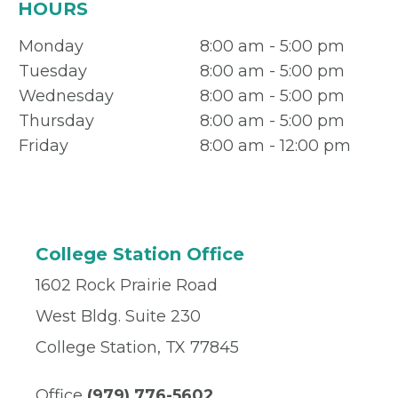
HOURS
Monday
8:00 am - 5:00 pm
Tuesday
8:00 am - 5:00 pm
Wednesday
8:00 am - 5:00 pm
Thursday
8:00 am - 5:00 pm
Friday
8:00 am - 12:00 pm
College Station Office
1602 Rock Prairie Road
West Bldg. Suite 230
College Station, TX 77845
Office
(979) 776-5602