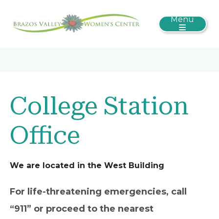
Menu
College Station
Office
We are located in the West Building
For life-threatening emergencies, call
“911” or proceed to the nearest