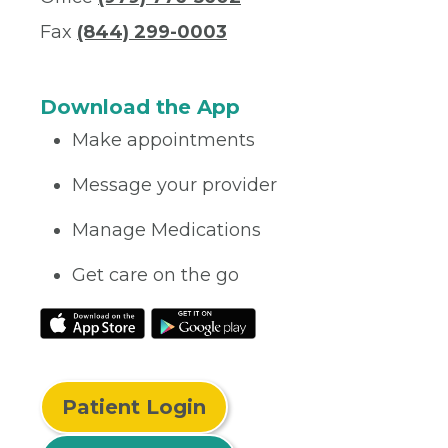
Fax
(844) 299-0003
Download the App
Make appointments
Message your provider
Manage Medications
Get care on the go
Patient Login