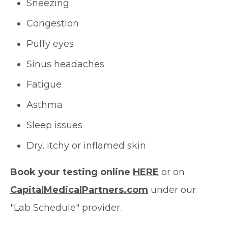
Sneezing
Congestion
Puffy eyes
Sinus headaches
Fatigue
Asthma
Sleep issues
Dry, itchy or inflamed skin
Book your testing online
HERE
or on
CapitalMedicalPartners.com
under our
"Lab Schedule" provider.