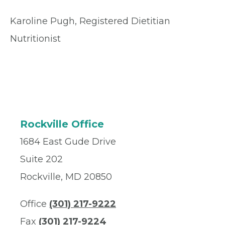
Karoline Pugh, Registered Dietitian
Nutritionist
Rockville Office
1684 East Gude Drive
Suite 202
Rockville, MD 20850
Office
(301) 217-9222
Fax
(301) 217-9224