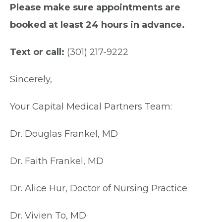
Please make sure appointments are
booked at least 24 hours in advance.
Text or call:
(301) 217-9222
Sincerely,
Your Capital Medical Partners Team:
Dr. Douglas Frankel, MD
Dr. Faith Frankel, MD
Dr. Alice Hur, Doctor of Nursing Practice
Dr. Vivien To, MD