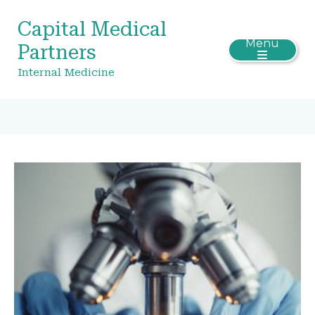
Capital Medical
Menu
Partners
Internal Medicine