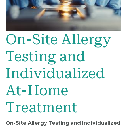
On-Site Allergy
Testing and
Individualized
At-Home
Treatment
On-Site Allergy Testing and Individualized