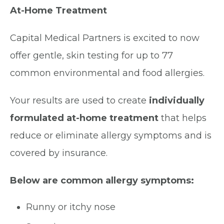
At-Home Treatment
Capital Medical Partners is excited to now
offer gentle, skin testing for up to 77
common environmental and food allergies.
Your results are used to create
individually
formulated at-home treatment
that helps
reduce or eliminate allergy symptoms and is
covered by insurance.
Below are common allergy symptoms:
Runny or itchy nose