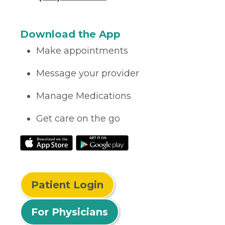
Download the App
Make appointments
Message your provider
Manage Medications
Get care on the go
Patient Login
For Physicians