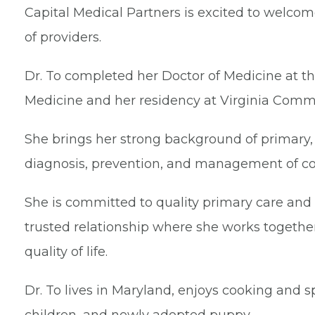
Capital Medical Partners is excited to welco
of providers.
Dr. To completed her Doctor of Medicine at th
Medicine and her residency at Virginia Comm
She brings her strong background of primary,
diagnosis, prevention, and management of co
She is committed to quality primary care and
trusted relationship where she works togethe
quality of life.
Dr. To lives in Maryland, enjoys cooking and 