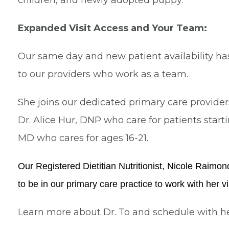
children, and newly adopted puppy.
Expanded Visit Access and Your Team:
Our same day and new patient availability h
to our providers who work as a team.
She joins our dedicated primary care provide
Dr. Alice Hur, DNP who care for patients starti
MD who cares for ages 16-21.
Our Registered Dietitian Nutritionist, Nicole Raimo
to be in our primary care practice to work with her vir
Learn more about Dr. To and schedule with h