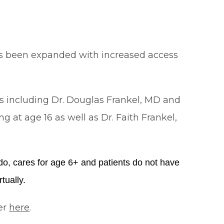
as been expanded with increased access
rs including Dr. Douglas Frankel, MD and
ng at age 16 as well as Dr. Faith Frankel,
ndo, cares for age 6+ and patients do not have
tually.
er
here
.