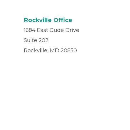
Rockville Office
1684 East Gude Drive
Suite 202
Rockville, MD 20850
Office
(301) 217-9222
Fax
(301) 217-9224
© 2026 Privia Health
SMS Privacy Policy