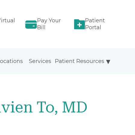
irtual
Pay Your
Patient
Bill
Portal
ocations
Services
Patient Resources
ivien To, MD