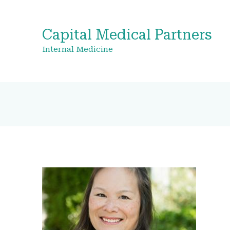
Capital Medical Partners
Internal Medicine