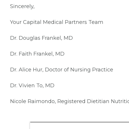
Sincerely,
Your Capital Medical Partners Team
Dr. Douglas Frankel, MD
Dr. Faith Frankel, MD
Dr. Alice Hur, Doctor of Nursing Practice
Dr. Vivien To, MD
Nicole Raimondo, Registered Dietitian Nutriti