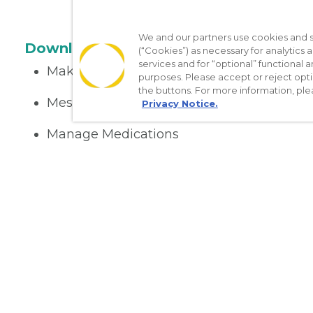
We and our partners use cookies and si
Download the App
(“Cookies”) as necessary for analytics a
services and for “optional” functional
Make appointments
purposes. Please accept or reject opt
the buttons. For more information, ple
Message your provider
Privacy Notice.
Manage Medications
Get care on the go
Nondiscrimination Policy
Notice of Privacy Practices
No Sur
[TX] Notice of Use of AI