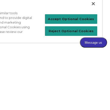
milar tools
nd to provide digital
Patient Login
Accept Optional Cookies
 and marketing
ional Cookies using
Reject Optional Cookies
ase review our
For Physicians
prises Act
Sitemap
California Privacy Policy