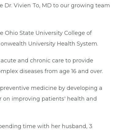
me Dr. Vivien To, MD to our growing team
e Ohio State University College of
onwealth University Health System.
 acute and chronic care to provide
mplex diseases from age 16 and over.
 preventive medicine by developing a
r on improving patients' health and
spending time with her husband, 3