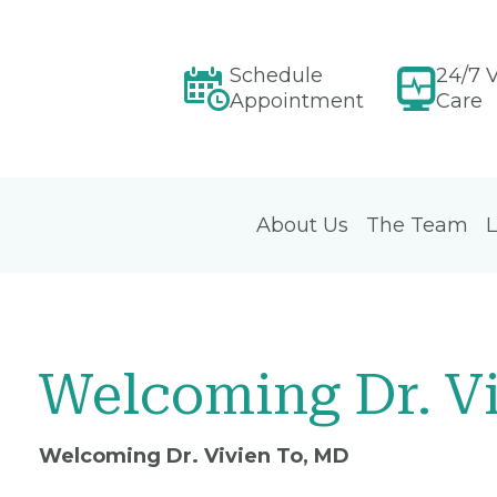
Schedule
24/7 V
Appointment
Care
About Us
The Team
L
Welcoming Dr. V
Welcoming Dr. Vivien To, MD