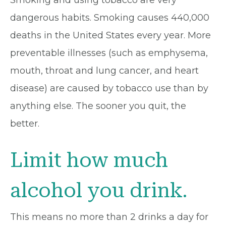
dangerous habits. Smoking causes 440,000
deaths in the United States every year. More
preventable illnesses (such as emphysema,
mouth, throat and lung cancer, and heart
disease) are caused by tobacco use than by
anything else. The sooner you quit, the
better.
Limit how much
alcohol you drink.
This means no more than 2 drinks a day for