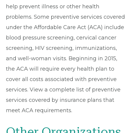
help prevent illness or other health
problems. Some preventive services covered
under the Affordable Care Act (ACA) include
blood pressure screening, cervical cancer
screening, HIV screening, immunizations,
and well-woman visits. Beginning in 2015,
the ACA will require every health plan to
cover all costs associated with preventive
services. View a complete list of preventive
services covered by insurance plans that
meet ACA requirements.
Other Organizations