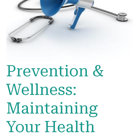
Prevention &
Wellness:
Maintaining
Your Health