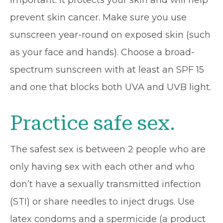
prevent skin cancer. Make sure you use
sunscreen year-round on exposed skin (such
as your face and hands). Choose a broad-
spectrum sunscreen with at least an SPF 15
and one that blocks both UVA and UVB light.
Practice safe sex.
The safest sex is between 2 people who are
only having sex with each other and who
don’t have a sexually transmitted infection
(STI) or share needles to inject drugs. Use
latex condoms and a spermicide (a product