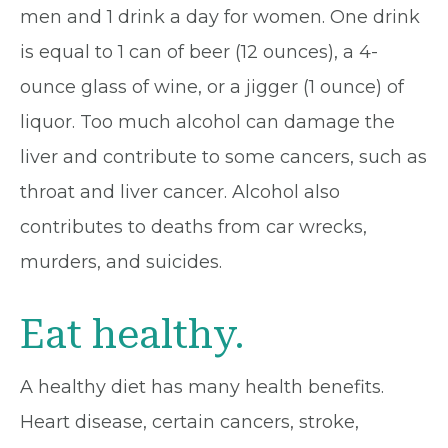
men and 1 drink a day for women. One drink
is equal to 1 can of beer (12 ounces), a 4-
ounce glass of wine, or a jigger (1 ounce) of
liquor. Too much alcohol can damage the
liver and contribute to some cancers, such as
throat and liver cancer. Alcohol also
contributes to deaths from car wrecks,
murders, and suicides.
Eat healthy.
A healthy diet has many health benefits.
Heart disease, certain cancers, stroke,