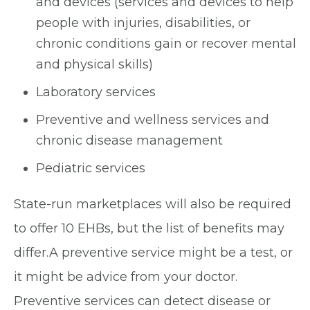
and devices (services and devices to help
people with injuries, disabilities, or
chronic conditions gain or recover mental
and physical skills)
Laboratory services
Preventive and wellness services and
chronic disease management
Pediatric services
State-run marketplaces will also be required
to offer 10 EHBs, but the list of benefits may
differ.A preventive service might be a test, or
it might be advice from your doctor.
Preventive services can detect disease or