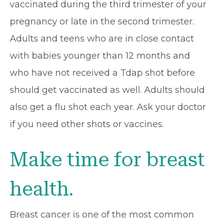
vaccinated during the third trimester of your
pregnancy or late in the second trimester.
Adults and teens who are in close contact
with babies younger than 12 months and
who have not received a Tdap shot before
should get vaccinated as well. Adults should
also get a flu shot each year. Ask your doctor
if you need other shots or vaccines.
Make time for breast
health.
Breast cancer is one of the most common