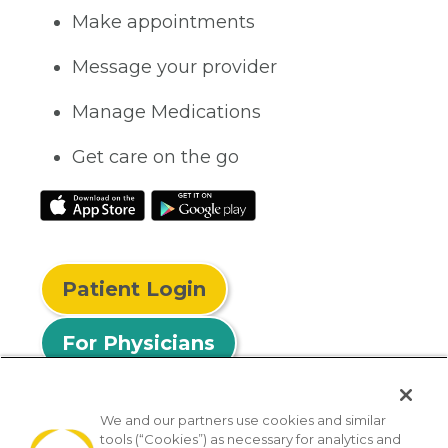
Make appointments
Message your provider
Manage Medications
Get care on the go
Patient Login
For Physicians
We and our partners use cookies and similar
tools (“Cookies”) as necessary for analytics and