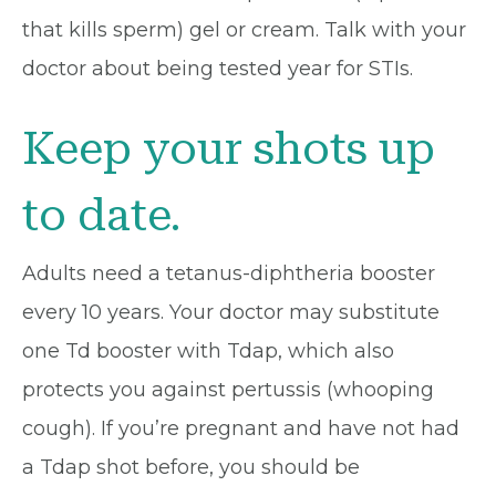
that kills sperm) gel or cream. Talk with your
doctor about being tested year for STIs.
Keep your shots up
to date.
Adults need a tetanus-diphtheria booster
every 10 years. Your doctor may substitute
one Td booster with Tdap, which also
protects you against pertussis (whooping
cough). If you’re pregnant and have not had
a Tdap shot before, you should be