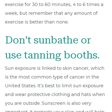
exercise for 30 to 60 minutes, 4 to 6 times a
week, but remember that any amount of
exercise is better than none.
Don’t sunbathe or
use tanning booths.
Sun exposure is linked to skin cancer, which
is the most common type of cancer in the
United States. It’s best to limit sun exposure
and wear protective clothing and hats when
you are outside. Sunscreen is also very
important. It protects your skin and will help