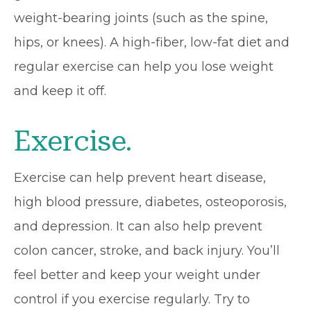
weight-bearing joints (such as the spine,
hips, or knees). A high-fiber, low-fat diet and
regular exercise can help you lose weight
and keep it off.
Exercise.
Exercise can help prevent heart disease,
high blood pressure, diabetes, osteoporosis,
and depression. It can also help prevent
colon cancer, stroke, and back injury. You’ll
feel better and keep your weight under
control if you exercise regularly. Try to