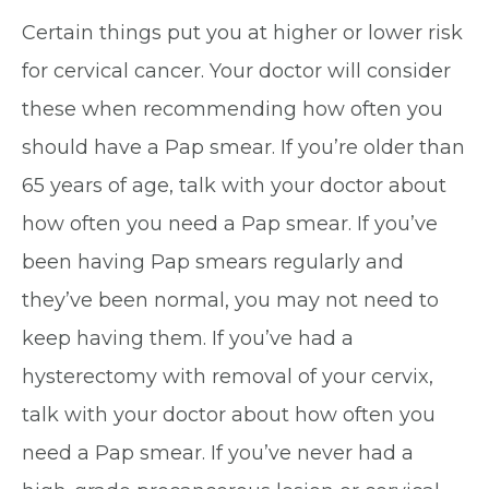
Certain things put you at higher or lower risk
for cervical cancer. Your doctor will consider
these when recommending how often you
should have a Pap smear. If you’re older than
65 years of age, talk with your doctor about
how often you need a Pap smear. If you’ve
been having Pap smears regularly and
they’ve been normal, you may not need to
keep having them. If you’ve had a
hysterectomy with removal of your cervix,
talk with your doctor about how often you
need a Pap smear. If you’ve never had a