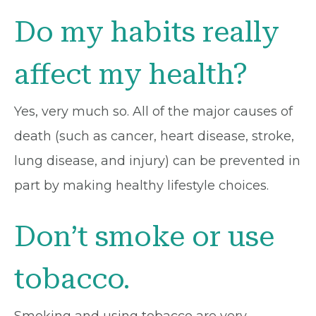
Do my habits really
affect my health?
Yes, very much so. All of the major causes of
death (such as cancer, heart disease, stroke,
lung disease, and injury) can be prevented in
part by making healthy lifestyle choices.
Don’t smoke or use
tobacco.
Smoking and using tobacco are very