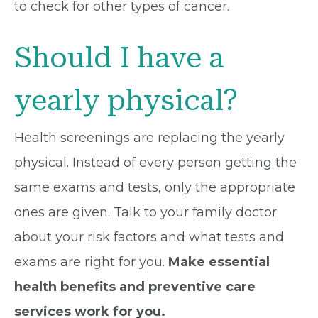
to check for other types of cancer.
Should I have a
yearly physical?
Health screenings are replacing the yearly
physical. Instead of every person getting the
same exams and tests, only the appropriate
ones are given. Talk to your family doctor
about your risk factors and what tests and
exams are right for you.
Make essential
health benefits and preventive care
services work for you.