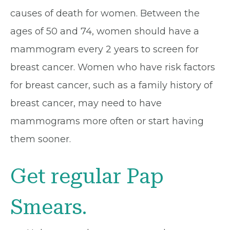
causes of death for women. Between the
ages of 50 and 74, women should have a
mammogram every 2 years to screen for
breast cancer. Women who have risk factors
for breast cancer, such as a family history of
breast cancer, may need to have
mammograms more often or start having
them sooner.
Get regular Pap
Smears.