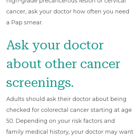
high-grade precancerous lesion or cervical
cancer, ask your doctor how often you need
a Pap smear.
Ask your doctor
about other cancer
screenings.
Adults should ask their doctor about being
checked for colorectal cancer starting at age
50. Depending on your risk factors and
family medical history, your doctor may want