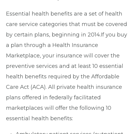
Essential health benefits are a set of health
care service categories that must be covered
by certain plans, beginning in 2014.If you buy
a plan through a Health Insurance
Marketplace, your insurance will cover the
preventive services and at least 10 essential
health benefits required by the Affordable
Care Act (ACA). All private health insurance
plans offered in federally facilitated
marketplaces will offer the following 10
essential health benefits: