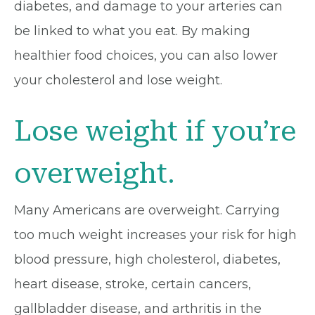
diabetes, and damage to your arteries can
be linked to what you eat. By making
healthier food choices, you can also lower
your cholesterol and lose weight.
Lose weight if you’re
overweight.
Many Americans are overweight. Carrying
too much weight increases your risk for high
blood pressure, high cholesterol, diabetes,
heart disease, stroke, certain cancers,
gallbladder disease, and arthritis in the