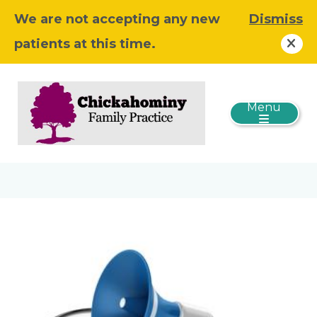
We are not accepting any new
Dismiss
patients at this time.
Menu