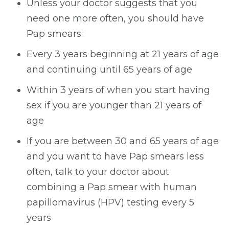
Unless your doctor suggests that you
need one more often, you should have
Pap smears:
Every 3 years beginning at 21 years of age
and continuing until 65 years of age
Within 3 years of when you start having
sex if you are younger than 21 years of
age
If you are between 30 and 65 years of age
and you want to have Pap smears less
often, talk to your doctor about
combining a Pap smear with human
papillomavirus (HPV) testing every 5
years