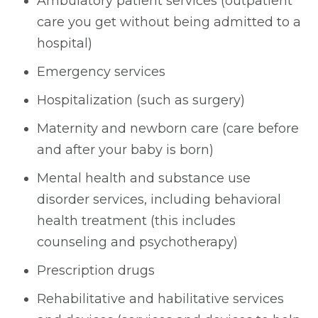
Ambulatory patient services (outpatient
care you get without being admitted to a
hospital)
Emergency services
Hospitalization (such as surgery)
Maternity and newborn care (care before
and after your baby is born)
Mental health and substance use
disorder services, including behavioral
health treatment (this includes
counseling and psychotherapy)
Prescription drugs
Rehabilitative and habilitative services