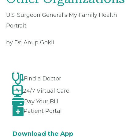
U.S. Surgeon General’s My Family Health
Portrait
by Dr. Anup Gokli
Find a Doctor
24/7 Virtual Care
Pay Your Bill
Patient Portal
Download the App