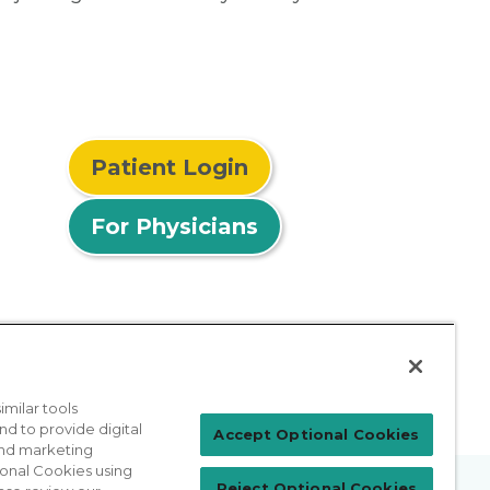
Patient Login
For Physicians
milar tools
nd to provide digital
Accept Optional Cookies
 and marketing
ional Cookies using
Reject Optional Cookies