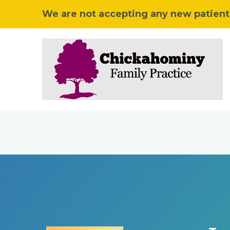
We are not accepting any new patients