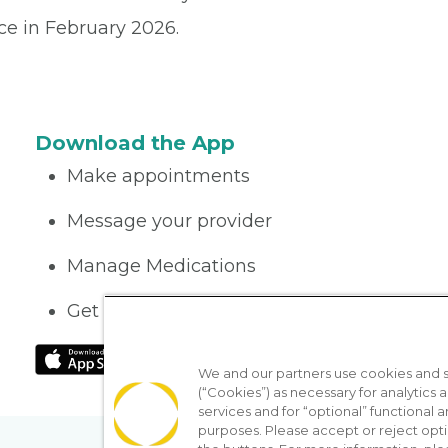
ce in February 2026.
Download the App
Make appointments
Message your provider
Manage Medications
Get care on the go
We and our partners use cookies and si
(“Cookies”) as necessary for analytics a
services and for “optional” functional
purposes. Please accept or reject opt