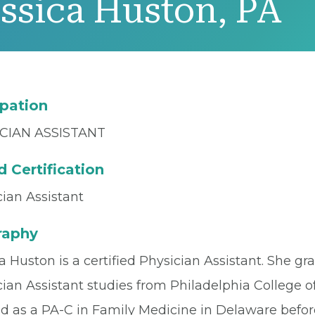
ssica Huston, PA
pation
CIAN ASSISTANT
 Certification
ian Assistant
raphy
a Huston is a certified Physician Assistant. She g
ian Assistant studies from Philadelphia College o
d as a PA-C in Family Medicine in Delaware befo