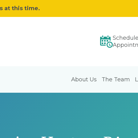
 at this time.
Schedul
Appoint
About Us
The Team
L