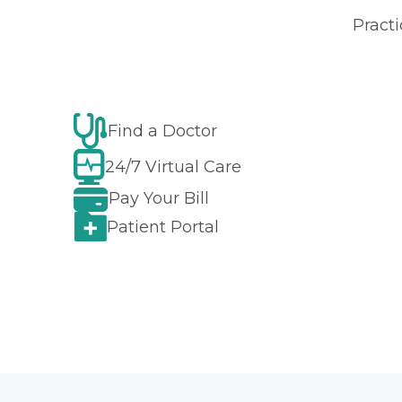
Practi
Find a Doctor
24/7 Virtual Care
Pay Your Bill
Patient Portal