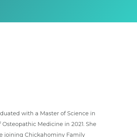
raduated with a Master of Science in
f Osteopathic Medicine in 2021. She
re joining Chickahominy Family