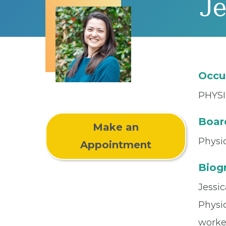
Je
Occu
PHYSI
Board
Make an
Physic
Appointment
Biog
Jessic
Physic
worke