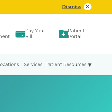
Dismiss
e
Pay Your
Patient
ment
Bill
Portal
ocations
Services
Patient Resources