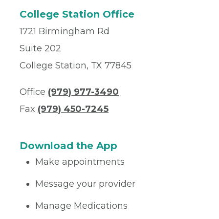
College Station Office
1721 Birmingham Rd
Suite 202
College Station, TX 77845
Office
(979) 977-3490
Fax
(979) 450-7245
Download the App
Make appointments
Message your provider
Manage Medications