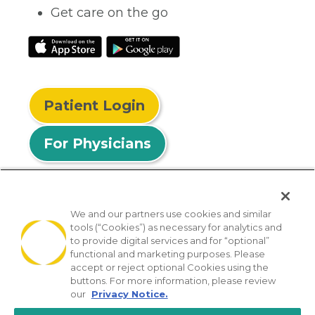
Get care on the go
Patient Login
For Physicians
We and our partners use cookies and similar
tools (“Cookies”) as necessary for analytics and
© 2026 Privia Health
to provide digital services and for “optional”
functional and marketing purposes. Please
SMS Privacy Policy
Nondiscrimination Policy
accept or reject optional Cookies using the
Notice of Privacy Practices
No Surprises Act
buttons. For more information, please review
our
Privacy Notice.
Sitemap
California Privacy Policy