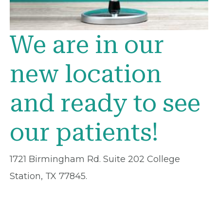
We are in our
new location
and ready to see
our patients!
1721 Birmingham Rd. Suite 202 College
Station, TX 77845.