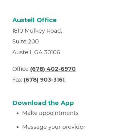
Austell Office
1810 Mulkey Road,
Suite 200
Austell, GA 30106
Office
(678) 402-6970
Fax
(678) 903-3161
Download the App
Make appointments
Message your provider