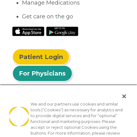
Manage Medications
Get care on the go
Patient Login
For Physicians
We and our partners use cookies and similar
tools (“Cookies”) as necessary for analytics and
© 2026 Privia Health
to provide digital services and for “optional”
functional and marketing purposes. Please
SMS Privacy Policy
Nondiscrimination Policy
accept or reject optional Cookies using the
Notice of Privacy Practices
No Surprises Act
buttons. For more information, please review