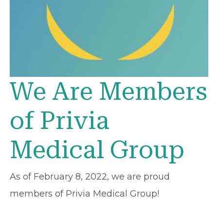
We Are Members
of Privia
Medical Group
As of February 8, 2022, we are proud
members of Privia Medical Group!