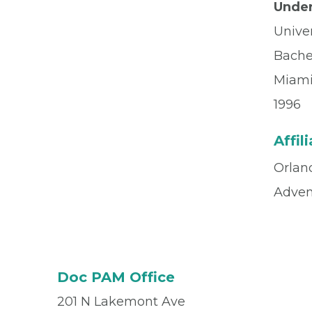
Under
Univer
Bache
Miami
1996
Affil
Orlan
Advent
Doc PAM Office
201 N Lakemont Ave