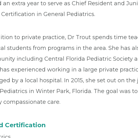
 an extra year to serve as Chief Resident and Jun
Certification in General Pediatrics.
ition to private practice, Dr Trout spends time tea
l students from programs in the area. She has als
nity including Central Florida Pediatric Society 
has experienced working in a large private practic
d by a local hospital. In 2015, she set out on the
Pediatrics in Winter Park, Florida. The goal was 
ty compassionate care.
 Certification
rics