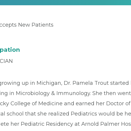
ccepts New Patients
pation
CIAN
growing up in Michigan, Dr. Pamela Trout started h
ing in Microbiology & Immunology. She then went o
cky College of Medicine and earned her Doctor of
al school that she realized Pediatrics would be h
ete her Pediatric Residency at Arnold Palmer Hos