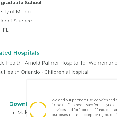
graduate School
sity of Miami
lor of Science
, FL
iated Hospitals
do Health- Arnold Palmer Hospital for Women and
 Health Orlando - Children’s Hospital
We and our partners use cookies and si
Download the App
(“Cookies”) as necessary for analytics a
services and for “optional” functional
Make appointments
purposes. Please accept or reject opt