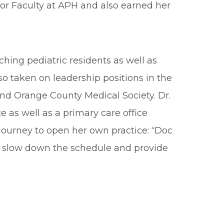
ior Faculty at APH and also earned her
ching pediatric residents as well as
o taken on leadership positions in the
and Orange County Medical Society. Dr.
e as well as a primary care office
 journey to open her own practice: “Doc
to slow down the schedule and provide