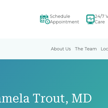
Schedule
24/7 V
Appointment
Care
About Us
The Team
Loc
amela Trout, MD