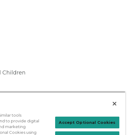
 Children
milar tools
nd to provide digital
Patient Login
Accept Optional Cookies
 and marketing
ional Cookies using