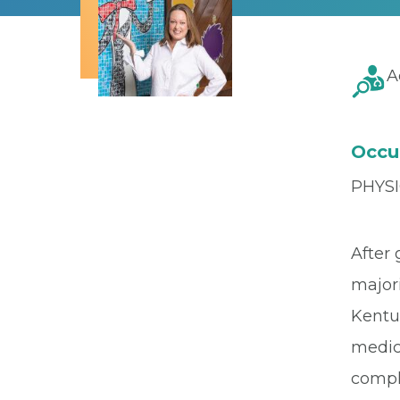
A
Occu
PHYSI
After 
major
Kentu
medic
compl