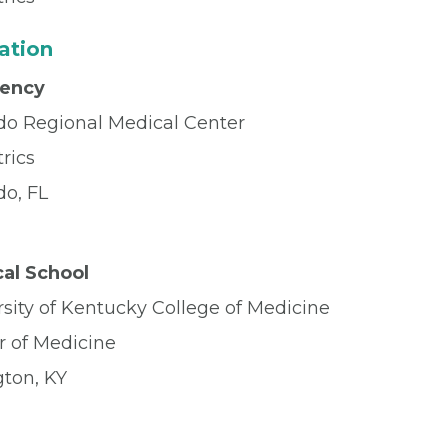
ation
dency
do Regional Medical Center
rics
do, FL
al School
sity of Kentucky College of Medicine
r of Medicine
gton, KY