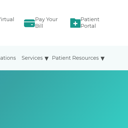
irtual
Pay Your
Patient
Bill
Portal
ations
Services
Patient Resources