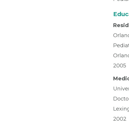
Educ
Resi
Orlan
Pediat
Orlan
2005
Medic
Univer
Docto
Lexin
2002