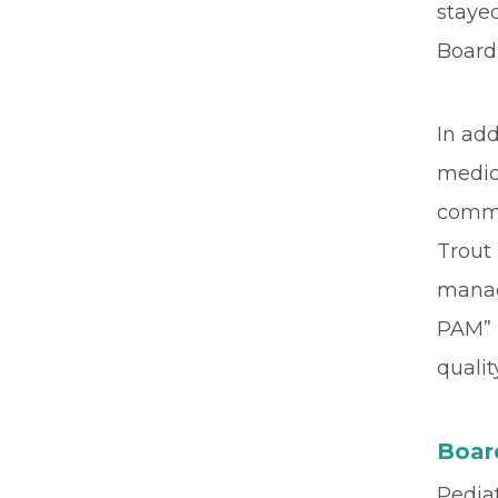
stayed
Board 
In add
medica
commu
Trout 
manage
PAM” 
quali
Board
Pediat