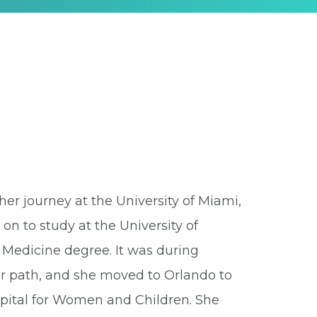
er journey at the University of Miami,
n to study at the University of
 Medicine degree. It was during
er path, and she moved to Orlando to
pital for Women and Children. She