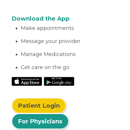
Download the App
Make appointments
Message your provider
Manage Medications
Get care on the go
Patient Login
For Physicians