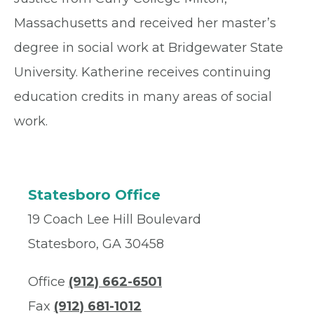
Massachusetts and received her master’s
degree in social work at Bridgewater State
University. Katherine receives continuing
education credits in many areas of social
work.
Statesboro Office
19 Coach Lee Hill Boulevard
Statesboro, GA 30458
Office
(912) 662-6501
Fax
(912) 681-1012