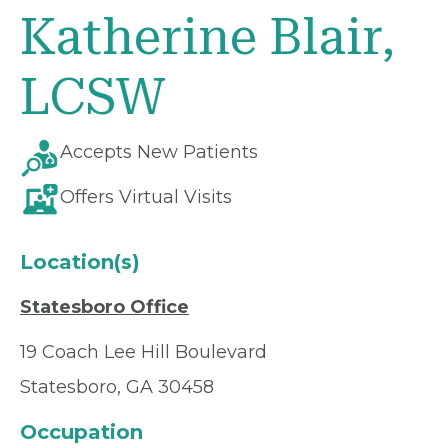
Katherine Blair,
LCSW
Accepts New Patients
Offers Virtual Visits
Location(s)
Statesboro Office
19 Coach Lee Hill Boulevard
Statesboro, GA 30458
Occupation