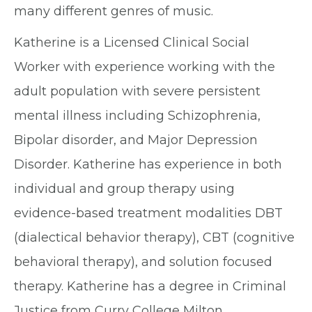
many different genres of music.
Katherine is a Licensed Clinical Social
Worker with experience working with the
adult population with severe persistent
mental illness including Schizophrenia,
Bipolar disorder, and Major Depression
Disorder. Katherine has experience in both
individual and group therapy using
evidence-based treatment modalities DBT
(dialectical behavior therapy), CBT (cognitive
behavioral therapy), and solution focused
therapy. Katherine has a degree in Criminal
Justice from Curry College Milton,