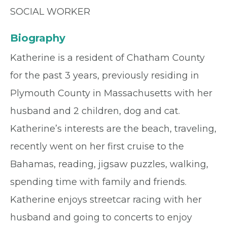
SOCIAL WORKER
Biography
Katherine is a resident of Chatham County
for the past 3 years, previously residing in
Plymouth County in Massachusetts with her
husband and 2 children, dog and cat.
Katherine’s interests are the beach, traveling,
recently went on her first cruise to the
Bahamas, reading, jigsaw puzzles, walking,
spending time with family and friends.
Katherine enjoys streetcar racing with her
husband and going to concerts to enjoy