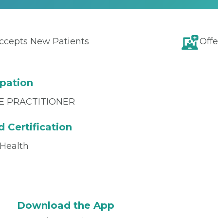
ccepts New Patients
Offe
pation
E PRACTITIONER
 Certification
 Health
Download the App