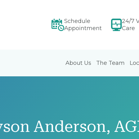
Schedule
24/7 V
Appointment
Care
About Us
The Team
Loc
yson Anderson, A