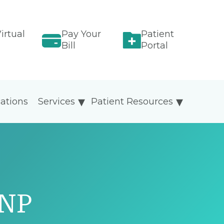
irtual
Pay Your
Patient
Bill
Portal
ations
Services
Patient Resources
GNP