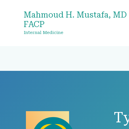
Mahmoud H. Mustafa, MD
FACP
Internal Medicine
T