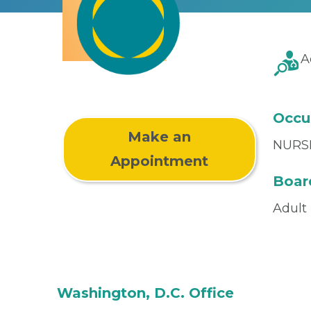
A
Occu
Make an
NURS
Appointment
Board
Adult
Washington, D.C. Office