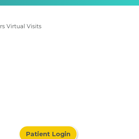
rs Virtual Visits
Patient Login