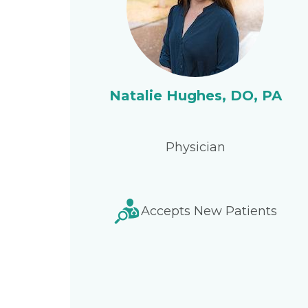
Natalie Hughes, DO, PA
Physician
Accepts New Patients