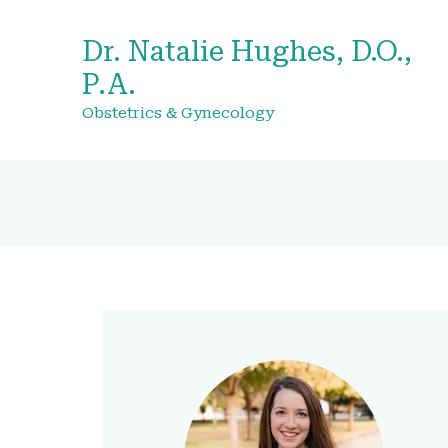
Dr. Natalie Hughes, D.O.,
P.A.
Obstetrics & Gynecology