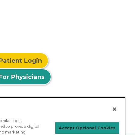
Patient Login
For Physicians
milar tools
nd to provide digital
Accept Optional Cookies
 and marketing