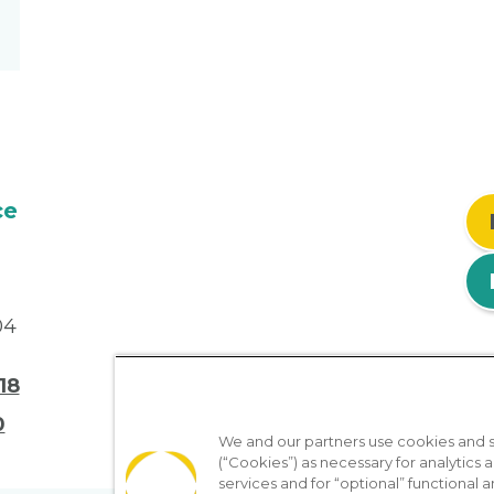
ce
04
18
0
We and our partners use cookies and si
(“Cookies”) as necessary for analytics a
services and for “optional” functional