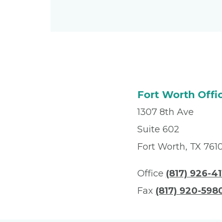
Fort Worth Offi
1307 8th Ave
Suite 602
Fort Worth, TX 761
Office
(817) 926-41
Fax
(817) 920-598