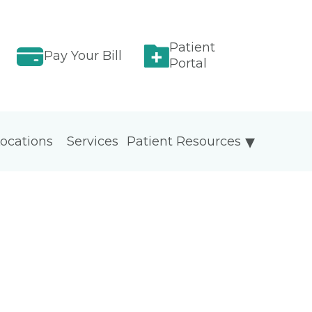
Patient
Pay Your Bill
Portal
ocations
Services
Patient Resources