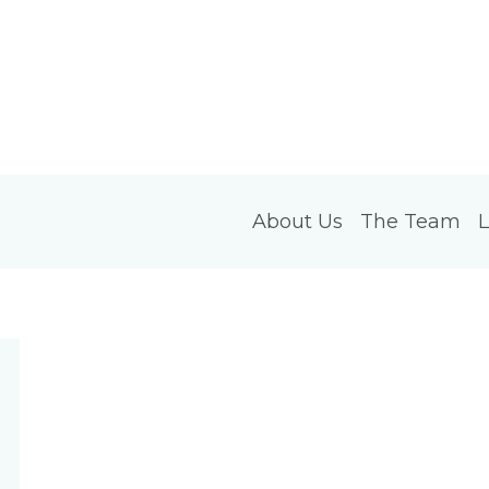
About Us
The Team
L