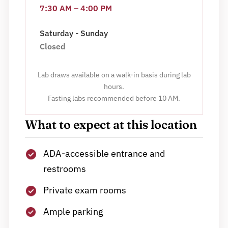
7:30 AM – 4:00 PM
Saturday - Sunday
Closed
Lab draws available on a walk-in basis during lab
hours.
Fasting labs recommended before 10 AM.
What to expect at this location
ADA-accessible entrance and
restrooms
Private exam rooms
Ample parking