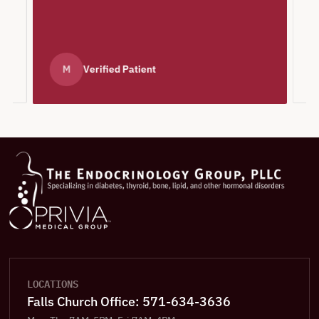
e
M
Verified Patient
LOCATIONS
Falls Church Office: 571-634-3636