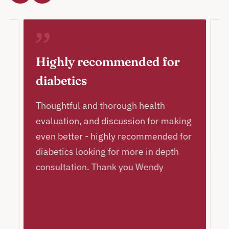
Highly recommended for
A
diabetics
c
p
l
Thoughtful and thorough health
!
evaluation, and discussion for making
I
even better - highly recommended for
a
diabetics looking for more in depth
a
consultation. Thank you Wendy
p
T
c
h
ly