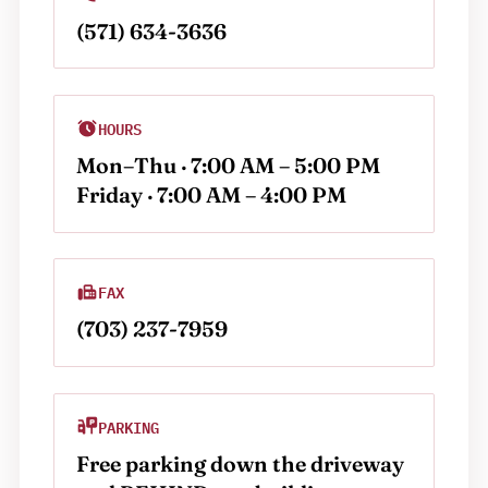
(571) 634-3636
HOURS
Mon–Thu · 7:00 AM – 5:00 PM
Friday · 7:00 AM – 4:00 PM
FAX
(703) 237-7959
PARKING
Free parking down the driveway 