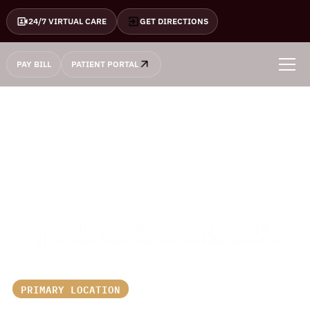
24/7 VIRTUAL CARE
GET DIRECTIONS
PAY BILL
PATIENT PORTAL
PRIMARY LOCATION