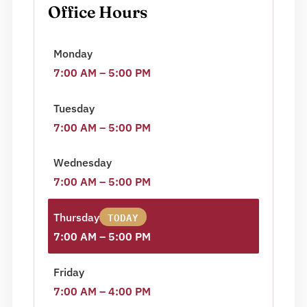
Office Hours
Monday
7:00 AM – 5:00 PM
Tuesday
7:00 AM – 5:00 PM
Wednesday
7:00 AM – 5:00 PM
TODAY
Thursday
7:00 AM – 5:00 PM
Friday
7:00 AM – 4:00 PM