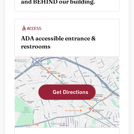
and BEHIND our building.
ACCESS
ADA accessible entrance & 
restrooms
Get Directions