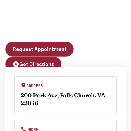
Falls Church
Office
Request Appointment
Get Directions
ADDRESS
200 Park Ave, Falls Church, VA 
22046
PHONE