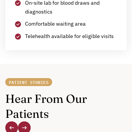
On-site lab for blood draws and
diagnostics
Comfortable waiting area
Telehealth available for eligible visits
PATIENT STORIES
Hear From Our
Patients