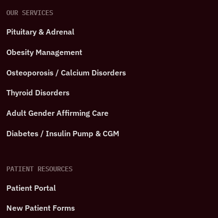
OUR SERVICES
Pituitary & Adrenal
Obesity Management
Osteoporosis / Calcium Disorders
Thyroid Disorders
Adult Gender Affirming Care
Diabetes / Insulin Pump & CGM
PATIENT RESOURCES
Patient Portal
New Patient Forms