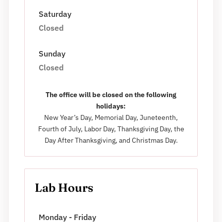
Saturday
Closed
Sunday
Closed
The office will be closed on the following
holidays:
New Year’s Day, Memorial Day, Juneteenth,
Fourth of July, Labor Day, Thanksgiving Day, the
Day After Thanksgiving, and Christmas Day.
Lab Hours
Monday - Friday