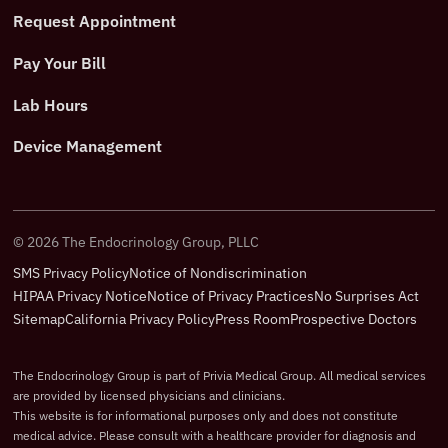
Request Appointment
Pay Your Bill
Lab Hours
Device Management
©
2026
The Endocrinology Group, PLLC
SMS Privacy Policy
Notice of Nondiscrimination
HIPAA Privacy Notice
Notice of Privacy Practices
No Surprises Act
Sitemap
California Privacy Policy
Press Room
Prospective Doctors
The Endocrinology Group is part of Privia Medical Group. All medical services
are provided by licensed physicians and clinicians.
This website is for informational purposes only and does not constitute
medical advice. Please consult with a healthcare provider for diagnosis and