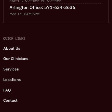
Mon-Thu 7AM-5PM, Fri 7AM-4PM
Arlington Office: 571-634-3636
Mon-Thu 8AM-5PM
QUICK LINKS
About Us
Our Clinicians
Services
Locations
FAQ
Contact