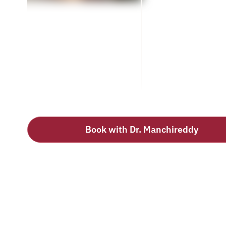
Book with Dr. Manchireddy