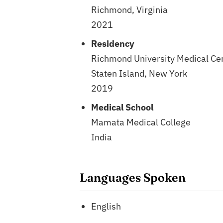
Richmond, Virginia
2021
Residency
Richmond University Medical Ce
Staten Island, New York
2019
Medical School
Mamata Medical College
India
Languages Spoken
English