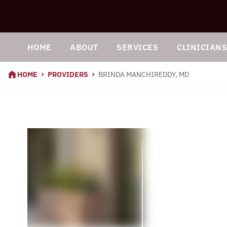
HOME
ABOUT
SERVICES
CLINICIAN
HOME
PROVIDERS
BRINDA MANCHIREDDY, MD