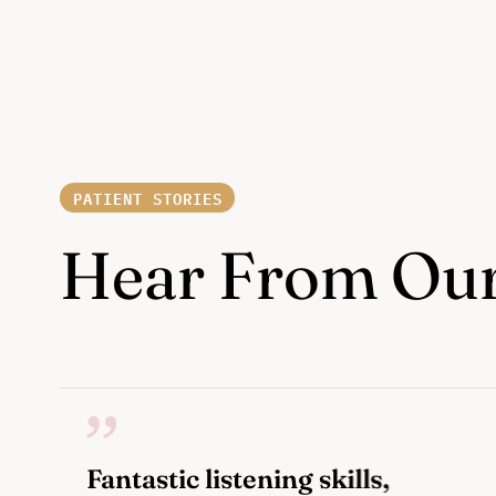
PATIENT STORIES
Hear From Our
Fantastic listening skills,