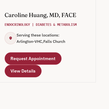
Caroline Huang, MD, FACE
ENDOCRINOLOGY | DIABETES & METABOLISM
Serving these locations:
Arlington-VHC,
Falls Church
Request Appointment
View Details