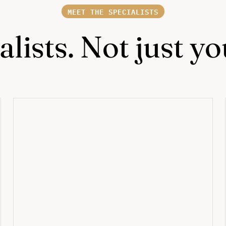
MEET THE SPECIALISTS
lists. Not just y