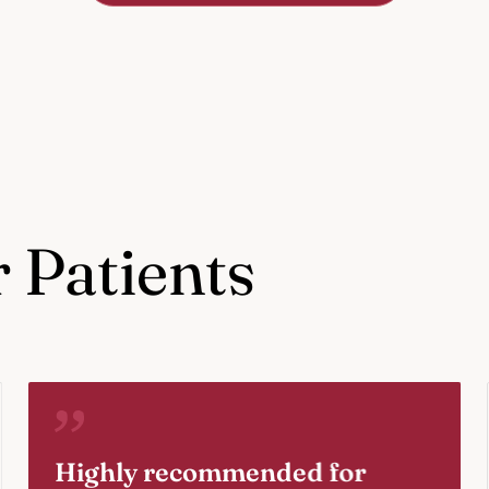
 Patients
Highly recommended for