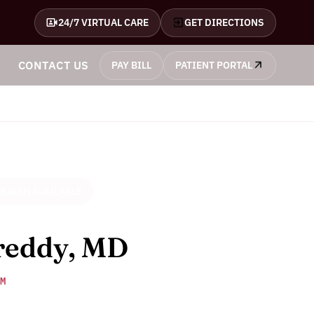
24/7 VIRTUAL CARE
GET DIRECTIONS
CONTACT US
PAY BILL
PATIENT PORTAL
EALTH AVAILABLE
reddy, MD
M