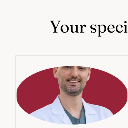
Your specia