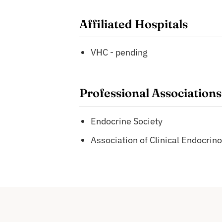
Affiliated Hospitals
VHC - pending
Professional Associations
Endocrine Society
Association of Clinical Endocrino