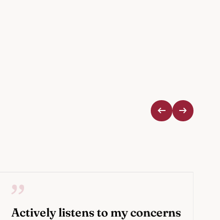
Actively listens to my concerns