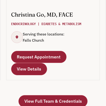
Christina Go, MD, FACE
ENDOCRINOLOGY | DIABETES & METABOLISM
Serving these locations:
Falls Church
Request Appointment
View Details
View Full Team & Credentials