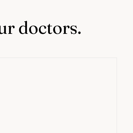
our doctors.