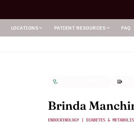
S
LOCATIONS
PATIENT RESOURCES
FAQ
ACCEPTS NEW PATIENTS
TELEH
Brinda Manchi
ENDOCRINOLOGY | DIABETES & METABOLIS