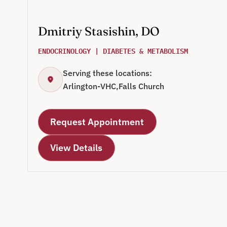
Dmitriy Stasishin, DO
ENDOCRINOLOGY | DIABETES & METABOLISM
Serving these locations:
Arlington-VHC,
Falls Church
Request Appointment
View Details