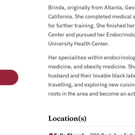
Brinda, originally from Atlanta, Geo
California. She completed medical s
for further training. She finished h
Center and pursued her Endocrinol
University Health Center.
Her specialities within endocrinol
medicine, and obesity medicine. She 
husband and their lovable black labr
travelling, and exploring new cuisin
roots in the area and become an ac
Location(s)