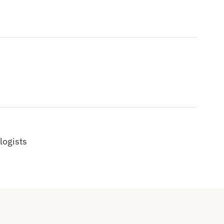
logists