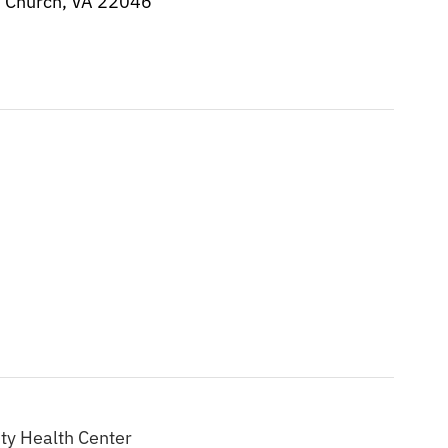
s Church, VA 22046
ty Health Center