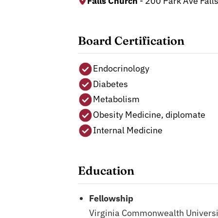
Falls Church
- 200 Park Ave Fall
Board Certification
Endocrinology
Diabetes
Metabolism
Obesity Medicine, diplomate
Internal Medicine
Education
Fellowship
Virginia Commonwealth Universi