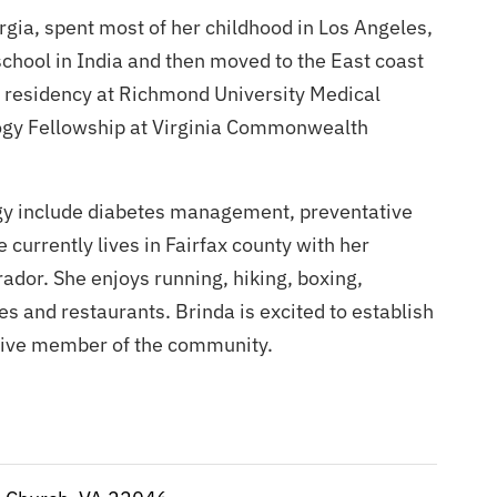
rgia, spent most of her childhood in Los Angeles,
chool in India and then moved to the East coast
er residency at Richmond University Medical
ogy Fellowship at Virginia Commonwealth
ogy include diabetes management, preventative
currently lives in Fairfax county with her
ador. She enjoys running, hiking, boxing,
es and restaurants. Brinda is excited to establish
tive member of the community.