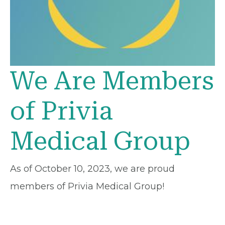
We Are Members
of Privia
Medical Group
As of October 10, 2023, we are proud
members of Privia Medical Group!