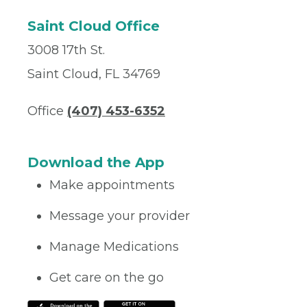
Saint Cloud Office
3008 17th St.
Saint Cloud, FL 34769
Office
(407) 453-6352
Download the App
Make appointments
Message your provider
Manage Medications
Get care on the go