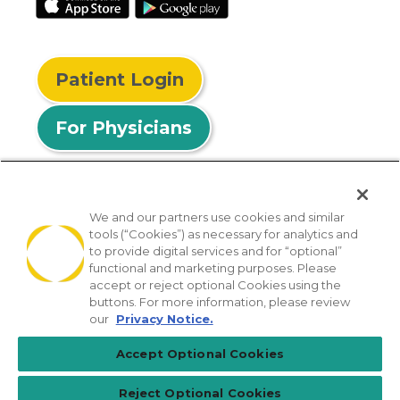
Patient Login
For Physicians
We and our partners use cookies and similar
tools (“Cookies”) as necessary for analytics and
© 2026 Privia Health
to provide digital services and for “optional”
functional and marketing purposes. Please
SMS Privacy Policy
Nondiscrimination Policy
accept or reject optional Cookies using the
Notice of Privacy Practices
No Surprises Act
buttons. For more information, please review
our
Privacy Notice.
Sitemap
California Privacy Policy
Accept Optional Cookies
[TX] Notice of Use of AI
Reject Optional Cookies