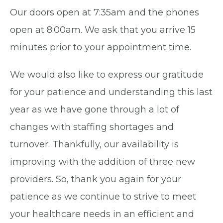
Our doors open at 7:35am and the phones
open at 8:00am. We ask that you arrive 15
minutes prior to your appointment time.
We would also like to express our gratitude
for your patience and understanding this last
year as we have gone through a lot of
changes with staffing shortages and
turnover. Thankfully, our availability is
improving with the addition of three new
providers. So, thank you again for your
patience as we continue to strive to meet
your healthcare needs in an efficient and