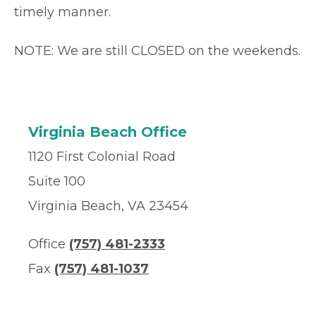
timely manner.
NOTE: We are still CLOSED on the weekends.
Virginia Beach Office
1120 First Colonial Road
Suite 100
Virginia Beach, VA 23454
Office
(757) 481-2333
Fax
(757) 481-1037