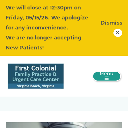
We will close at 12:30pm on
Friday, 05/15/26. We apologize
Dismiss
for any inconvenience.
We are no longer accepting
New Patients!
Menu