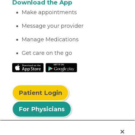
Download the App
Make appointments
Message your provider
Manage Medications
Get care on the go
Patient Login
For Physicians