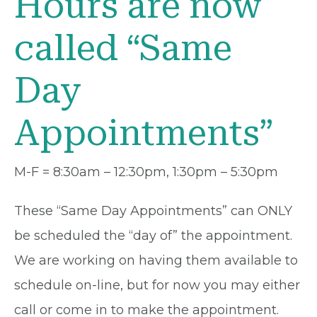
Hours are now
called “Same
Day
Appointments”
M-F = 8:30am – 12:30pm, 1:30pm – 5:30pm
These “Same Day Appointments” can ONLY
be scheduled the “day of” the appointment.
We are working on having them available to
schedule on-line, but for now you may either
call or come in to make the appointment.