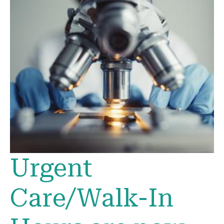
Urgent
Care/Walk-In