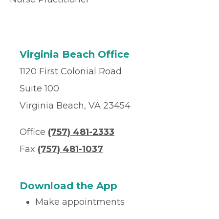
Virginia Beach Office
1120 First Colonial Road
Suite 100
Virginia Beach, VA 23454
Office
(757) 481-2333
Fax
(757) 481-1037
Download the App
Make appointments