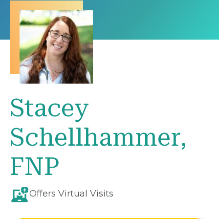
Stacey
Schellhammer,
FNP
Offers Virtual Visits