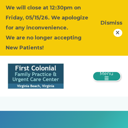
We will close at 12:30pm on
Friday, 05/15/26. We apologize
Dismiss
for any inconvenience.
We are no longer accepting
New Patients!
Menu