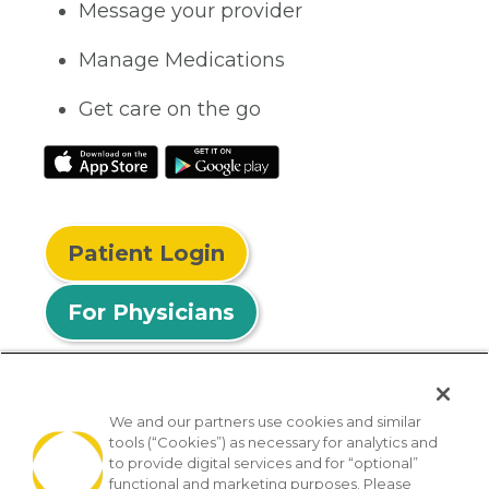
Message your provider
Manage Medications
Get care on the go
Patient Login
For Physicians
We and our partners use cookies and similar
tools (“Cookies”) as necessary for analytics and
© 2026 Privia Health
to provide digital services and for “optional”
functional and marketing purposes. Please
SMS Privacy Policy
Nondiscrimination Policy