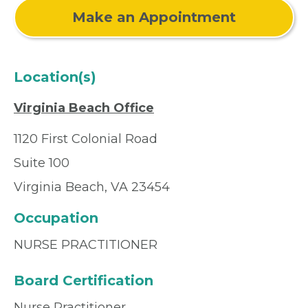
Make an Appointment
Location(s)
Virginia Beach Office
1120 First Colonial Road
Suite 100
Virginia Beach, VA 23454
Occupation
NURSE PRACTITIONER
Board Certification
Nurse Practitioner