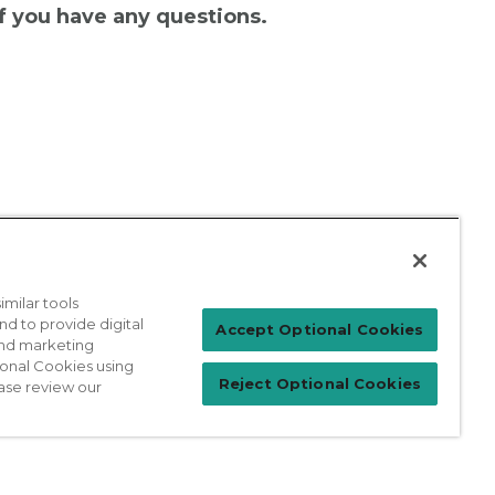
 if you have any questions.
milar tools
nd to provide digital
Patient Login
Accept Optional Cookies
 and marketing
ional Cookies using
Reject Optional Cookies
ase review our
For Physicians