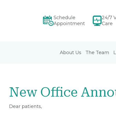
Schedule
24/7 V
Appointment
Care
About Us
The Team
L
New Office Ann
Dear patients,