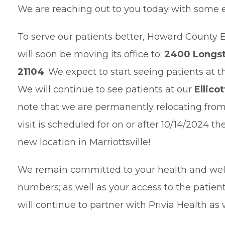
We are reaching out to you today with some 
To serve our patients better, Howard County 
will soon be moving its office to:
2400 Longsto
21104
. We expect to start seeing patients at 
We will continue to see patients at our
Ellico
note that we are permanently relocating from th
visit is scheduled for on or after 10/14/2024 t
new location in Marriottsville!
We remain committed to your health and well
numbers; as well as your access to the patient
will continue to partner with Privia Health as 