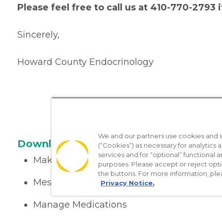
Please feel free to call us at 410-770-2793
Sincerely,
Howard County Endocrinology
We and our partners use cookies and si
Download the App
(“Cookies”) as necessary for analytics a
services and for “optional” functional
Make appointments
purposes. Please accept or reject opt
the buttons. For more information, ple
Message your provider
Privacy Notice.
Manage Medications