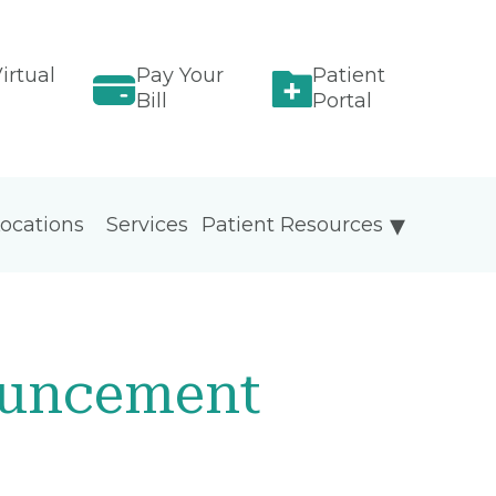
irtual
Pay Your
Patient
Bill
Portal
ocations
Services
Patient Resources
ouncement