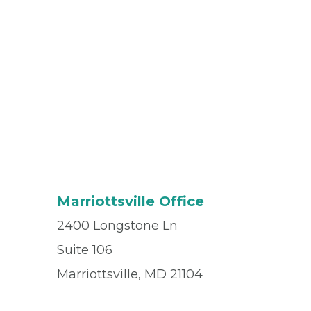
Marriottsville Office
2400 Longstone Ln
Suite 106
Marriottsville, MD 21104