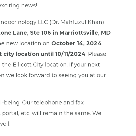
exciting news!
Endocrinology LLC (Dr. Mahfuzul Khan)
ne Lane, Ste 106 in Marriottsville, MD
the new location on
October 14, 2024
.
tt city location until 10/11/2024
. Please
e Ellicott City location. If your next
hen we look forward to seeing you at our
-being. Our telephone and fax
 portal, etc. will remain the same. We
well.