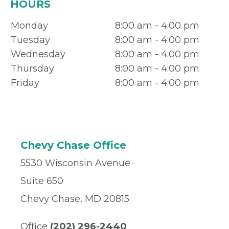
HOURS
Monday
8:00 am - 4:00 pm
Tuesday
8:00 am - 4:00 pm
Wednesday
8:00 am - 4:00 pm
Thursday
8:00 am - 4:00 pm
Friday
8:00 am - 4:00 pm
Chevy Chase Office
5530 Wisconsin Avenue
Suite 650
Chevy Chase, MD 20815
Office
(202) 296-2440