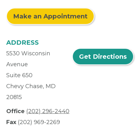
Make an Appointment
ADDRESS
5530 Wisconsin
Get Directions
Avenue
Suite 650
Chevy Chase, MD
20815
Office
(202) 296-2440
Fax
(202) 969-2269