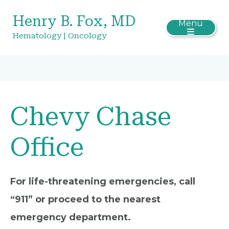
Henry B. Fox, MD
Menu
Hematology | Oncology
Chevy Chase
Office
For life-threatening emergencies, call
“911” or proceed to the nearest
emergency department.