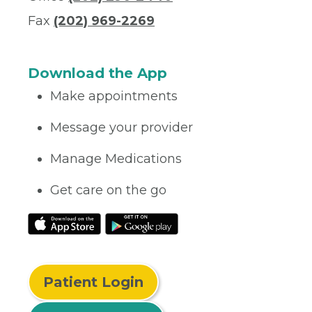
Fax
(202) 969-2269
Download the App
Make appointments
Message your provider
Manage Medications
Get care on the go
Patient Login