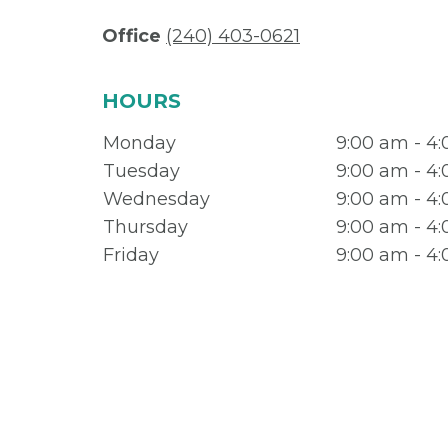
Office
(240) 403-0621
HOURS
Monday
9:00 am - 4
Tuesday
9:00 am - 4
Wednesday
9:00 am - 4
Thursday
9:00 am - 4
Friday
9:00 am - 4