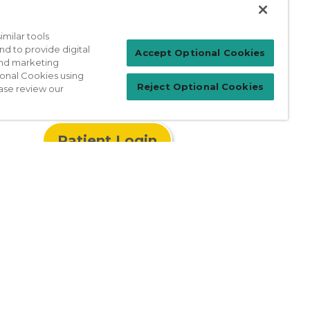
milar tools
nd to provide digital
Accept Optional Cookies
 and marketing
ional Cookies using
Reject Optional Cookies
ase review our
Patient Login
For Physicians