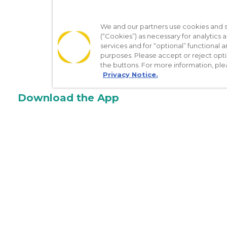
We and our partners use cookies and si
(“Cookies”) as necessary for analytics a
services and for “optional” functional
purposes. Please accept or reject opt
the buttons. For more information, ple
Privacy Notice.
Download the App
Make appointments
Message your provider
Manage Medications
Get care on the go