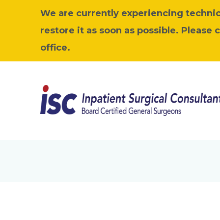
We are currently experiencing technica
restore it as soon as possible. Please 
office.