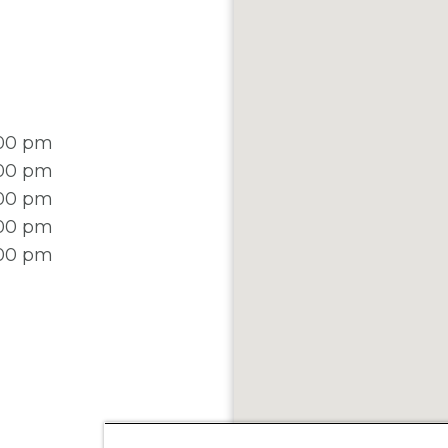
:00 pm
:00 pm
:00 pm
:00 pm
:00 pm