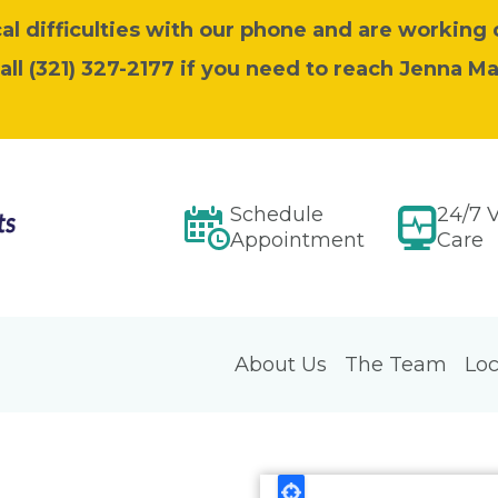
l difficulties with our phone and are working 
call (321) 327-2177 if you need to reach Jenna M
Schedule
24/7 V
Appointment
Care
About Us
The Team
Loc