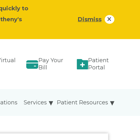
quickly to
atheny's
Dismiss
irtual
Pay Your
Patient
Bill
Portal
ations
Services
Patient Resources