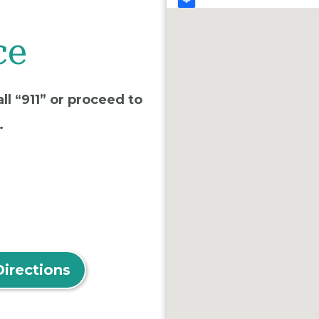
ce
ll “911” or proceed to
.
Directions