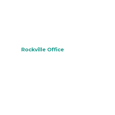
Rockville Office
9715 Medical Center Drive
Suite 233
Rockville, MD 20850
Office
(240) 403-0621