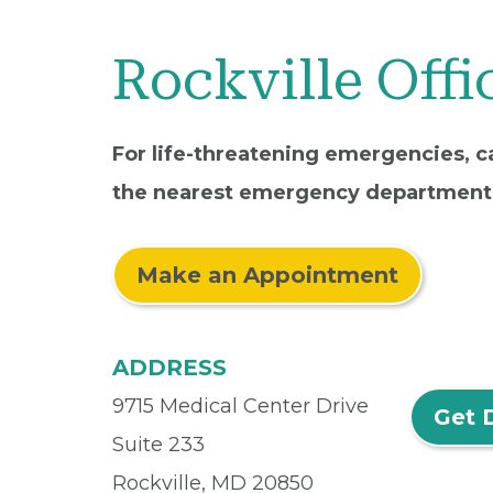
Rockville Offi
For life-threatening emergencies, ca
the nearest emergency department
Make an Appointment
ADDRESS
9715 Medical Center Drive
Get 
Suite 233
Rockville, MD 20850