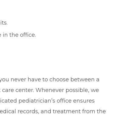
ts.
in the office.
?
e you never have to choose between a
t care center. Whenever possible, we
icated pediatrician’s office ensures
 medical records, and treatment from the