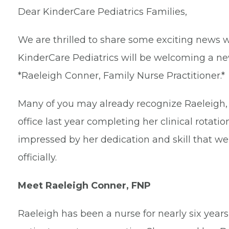
Dear KinderCare Pediatrics Families,
We are thrilled to share some exciting news w
KinderCare Pediatrics will be welcoming a n
*Raeleigh Conner, Family Nurse Practitioner.*
Many of you may already recognize Raeleigh, a
office last year completing her clinical rotati
impressed by her dedication and skill that we
officially.
Meet Raeleigh Conner, FNP
Raeleigh has been a nurse for nearly six year