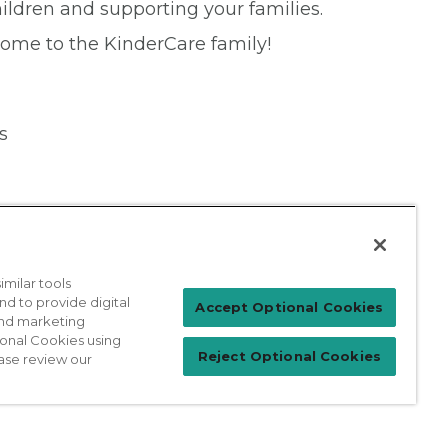
ildren and supporting your families.
come to the KinderCare family!
s
milar tools
nd to provide digital
Patient Login
Accept Optional Cookies
 and marketing
ional Cookies using
Reject Optional Cookies
ase review our
For Physicians