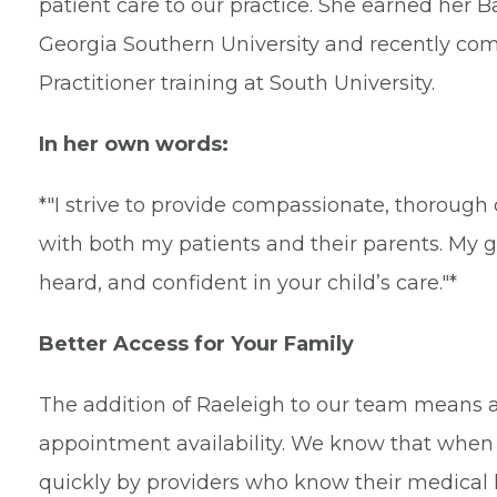
patient care to our practice. She earned her 
Georgia Southern University and recently co
Practitioner training at South University.
In her own words:
*"I strive to provide compassionate, thorough 
with both my patients and their parents. My go
heard, and confident in your child’s care."*
Better Access for Your Family
The addition of Raeleigh to our team means a 
appointment availability. We know that when 
quickly by providers who know their medical h