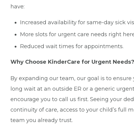
have:
Increased availability for same-day sick visi
More slots for urgent care needs right here 
Reduced wait times for appointments.
Why Choose KinderCare for Urgent Needs
By expanding our team, our goal is to ensur
long wait at an outside ER or a generic urgen
encourage you to call us first. Seeing your ded
continuity of care, access to your child’s full
team you already trust.