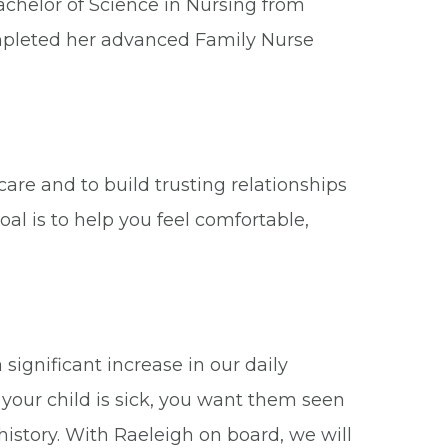
Bachelor of Science in Nursing from
mpleted her advanced Family Nurse
care and to build trusting relationships
al is to help you feel comfortable,
significant increase in our daily
your child is sick, you want them seen
istory. With Raeleigh on board, we will