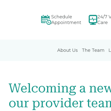
Schedule
24/7 V
Appointment
Care
About Us
The Team
L
Welcoming a ne
our provider tea