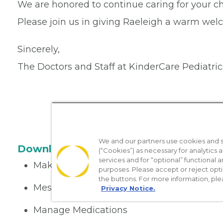
We are honored to continue caring for your ch
Please join us in giving Raeleigh a warm wel
Sincerely,
The Doctors and Staff at KinderCare Pediatric
We and our partners use cookies and si
Download the App
(“Cookies”) as necessary for analytics a
services and for “optional” functional
Make appointments
purposes. Please accept or reject opt
the buttons. For more information, ple
Message your provider
Privacy Notice.
Manage Medications