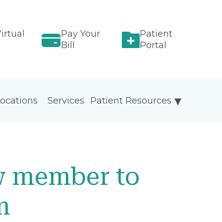
irtual
Pay Your
Patient
Bill
Portal
ocations
Services
Patient Resources
w member to
m