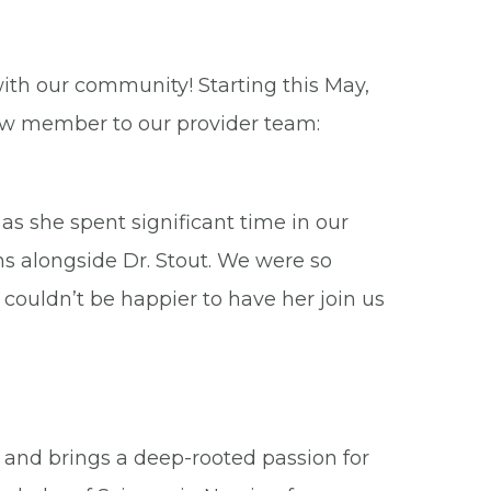
ith our community! Starting this May,
ew member to our provider team:
s she spent significant time in our
ons alongside Dr. Stout. We were so
 couldn’t be happier to have her join us
s and brings a deep-rooted passion for