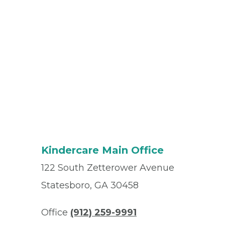
Kindercare Main Office
122 South Zetterower Avenue
Statesboro, GA 30458
Office
(912) 259-9991