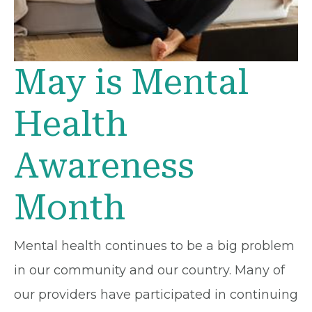
May is Mental
Health
Awareness
Month
Mental health continues to be a big problem
in our community and our country. Many of
our providers have participated in continuing