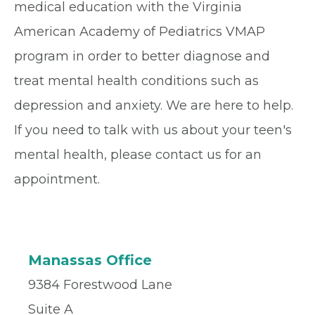
medical education with the Virginia
American Academy of Pediatrics VMAP
program in order to better diagnose and
treat mental health conditions such as
depression and anxiety. We are here to help.
If you need to talk with us about your teen's
mental health, please contact us for an
appointment.
Manassas Office
9384 Forestwood Lane
Suite A