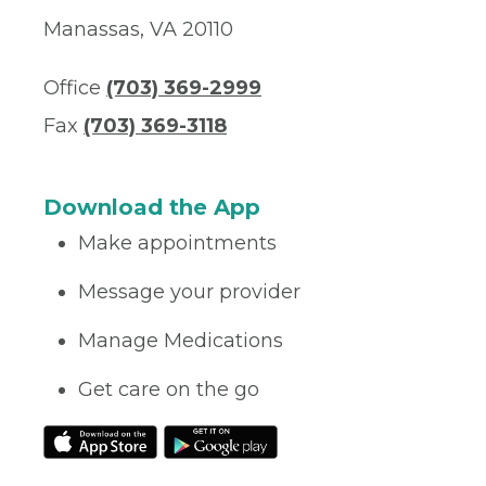
Manassas, VA 20110
Office
(703) 369-2999
Fax
(703) 369-3118
Download the App
Make appointments
Message your provider
Manage Medications
Get care on the go