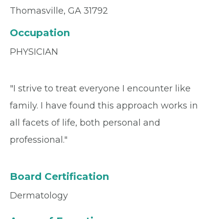
Thomasville, GA 31792
Occupation
PHYSICIAN
"I strive to treat everyone I encounter like
family. I have found this approach works in
all facets of life, both personal and
professional."
Board Certification
Dermatology