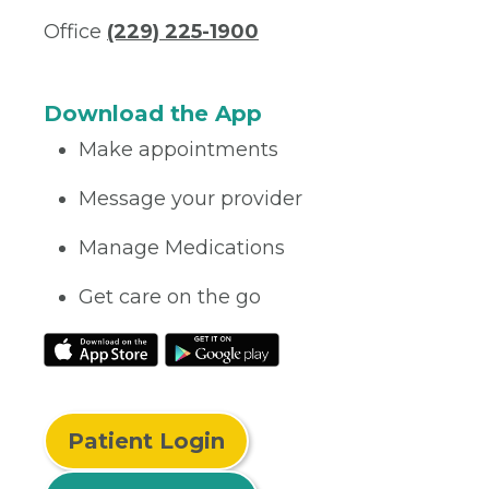
Office
(229) 225-1900
Download the App
Make appointments
Message your provider
Manage Medications
Get care on the go
Patient Login