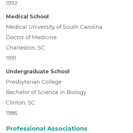
1992
Medical School
Medical University of South Carolina
Doctor of Medicine
Charleston, SC
1991
Undergraduate School
Presbyterian College
Bachelor of Science in Biology
Clinton, SC
1986
Professional Associations