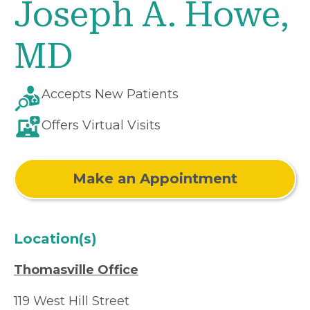
Joseph A. Howe,
MD
Accepts New Patients
Offers Virtual Visits
Make an Appointment
Location(s)
Thomasville Office
119 West Hill Street