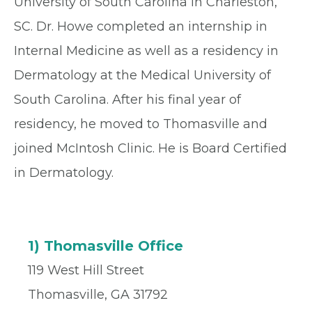
University of South Carolina in Charleston,
SC. Dr. Howe completed an internship in
Internal Medicine as well as a residency in
Dermatology at the Medical University of
South Carolina. After his final year of
residency, he moved to Thomasville and
joined McIntosh Clinic. He is Board Certified
in Dermatology.
1) Thomasville Office
119 West Hill Street
Thomasville, GA 31792