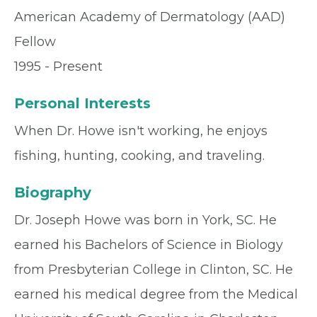
American Academy of Dermatology (AAD)
Fellow
1995 - Present
Personal Interests
When Dr. Howe isn't working, he enjoys
fishing, hunting, cooking, and traveling.
Biography
Dr. Joseph Howe was born in York, SC. He
earned his Bachelors of Science in Biology
from Presbyterian College in Clinton, SC. He
earned his medical degree from the Medical