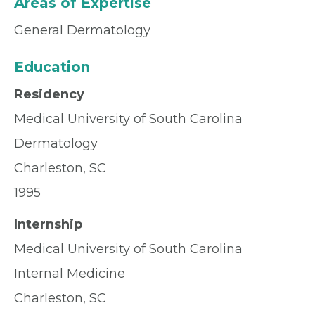
Areas of Expertise
General Dermatology
Education
Residency
Medical University of South Carolina
Dermatology
Charleston, SC
1995
Internship
Medical University of South Carolina
Internal Medicine
Charleston, SC