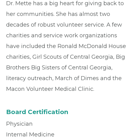
Dr. Mette has a big heart for giving back to
her communities. She has almost two
decades of robust volunteer service. A few
charities and service work organizations
have included the Ronald McDonald House
charities, Girl Scouts of Central Georgia, Big
Brothers Big Sisters of Central Georgia,
literacy outreach, March of Dimes and the
Macon Volunteer Medical Clinic.
Board Certification
Physician
Internal Medicine