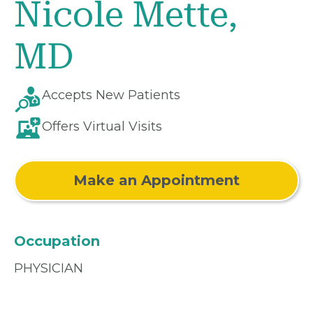
Nicole Mette,
MD
Accepts New Patients
Offers Virtual Visits
Make an Appointment
Occupation
PHYSICIAN