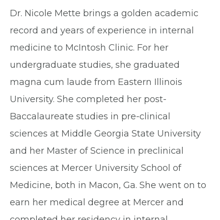
Dr. Nicole Mette brings a golden academic
record and years of experience in internal
medicine to McIntosh Clinic. For her
undergraduate studies, she graduated
magna cum laude from Eastern Illinois
University. She completed her post-
Baccalaureate studies in pre-clinical
sciences at Middle Georgia State University
and her Master of Science in preclinical
sciences at Mercer University School of
Medicine, both in Macon, Ga. She went on to
earn her medical degree at Mercer and
completed her residency in internal