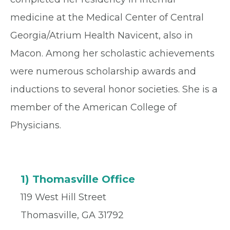
medicine at the Medical Center of Central
Georgia/Atrium Health Navicent, also in
Macon. Among her scholastic achievements
were numerous scholarship awards and
inductions to several honor societies. She is a
member of the American College of
Physicians.
1) Thomasville Office
119 West Hill Street
Thomasville, GA 31792