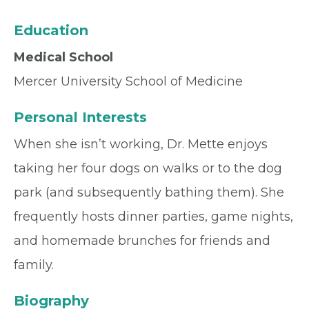
Education
Medical School
Mercer University School of Medicine
Personal Interests
When she isn’t working, Dr. Mette enjoys
taking her four dogs on walks or to the dog
park (and subsequently bathing them). She
frequently hosts dinner parties, game nights,
and homemade brunches for friends and
family.
Biography