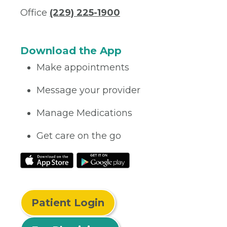
Office
(229) 225-1900
Download the App
Make appointments
Message your provider
Manage Medications
Get care on the go
Patient Login