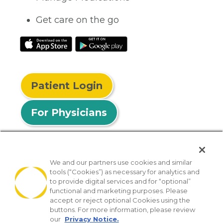
Get care on the go
Patient Login
For Physicians
We and our partners use cookies and similar
tools (“Cookies”) as necessary for analytics and
© 2026 Privia Health
to provide digital services and for “optional”
functional and marketing purposes. Please
SMS Privacy Policy
Nondiscrimination Policy
accept or reject optional Cookies using the
Notice of Privacy Practices
No Surprises Act
buttons. For more information, please review
our
Privacy Notice.