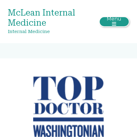
McLean Internal
Menu
Medicine
Internal Medicine