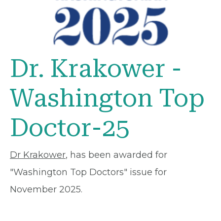
Dr. Krakower -
Washington Top
Doctor-25
Dr Krakower
, has been awarded for
"Washington Top Doctors" issue for
November 2025.