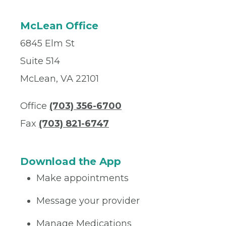
McLean Office
6845 Elm St
Suite 514
McLean, VA 22101
Office
(703) 356-6700
Fax
(703) 821-6747
Download the App
Make appointments
Message your provider
Manage Medications