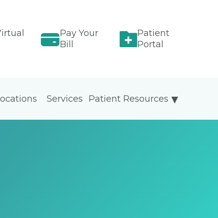
irtual
Pay Your
Patient
Bill
Portal
ocations
Services
Patient Resources