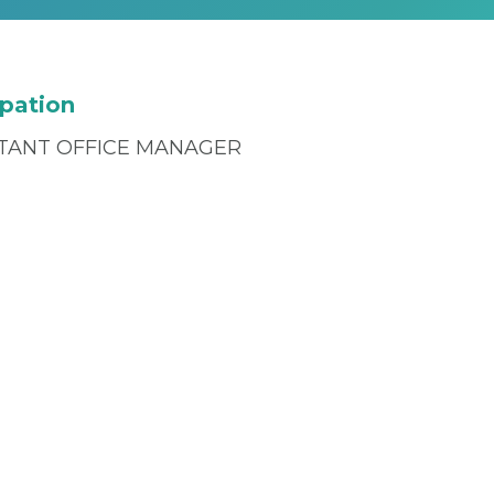
pation
STANT OFFICE MANAGER