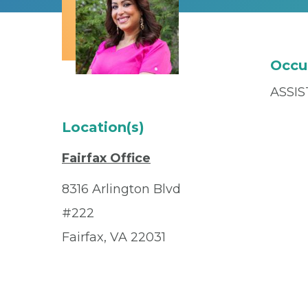
Occu
ASSI
Location(s)
Fairfax Office
8316 Arlington Blvd
#222
Fairfax, VA 22031