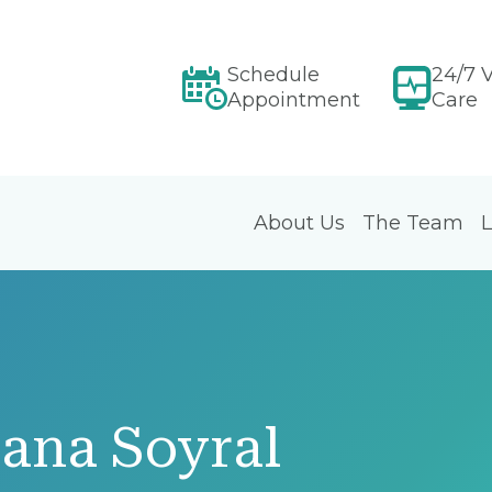
Schedule
24/7 V
Appointment
Care
About Us
The Team
L
ana Soyral