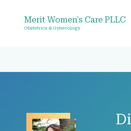
Merit Women's Care PLLC
Obstetrics & Gynecology
Di