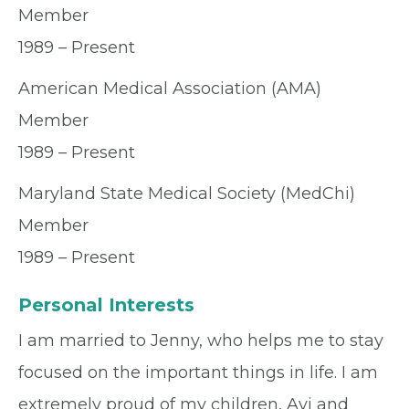
Member
1989 – Present
American Medical Association (AMA)
Member
1989 – Present
Maryland State Medical Society (MedChi)
Member
1989 – Present
Personal Interests
I am married to Jenny, who helps me to stay
focused on the important things in life. I am
extremely proud of my children, Avi and