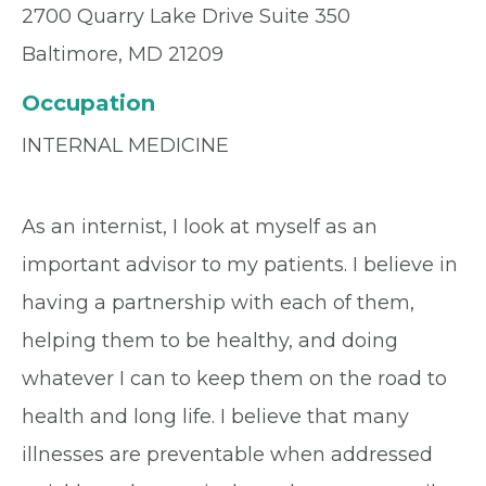
2700 Quarry Lake Drive Suite 350
Baltimore, MD 21209
Occupation
INTERNAL MEDICINE
As an internist, I look at myself as an
important advisor to my patients. I believe in
having a partnership with each of them,
helping them to be healthy, and doing
whatever I can to keep them on the road to
health and long life. I believe that many
illnesses are preventable when addressed