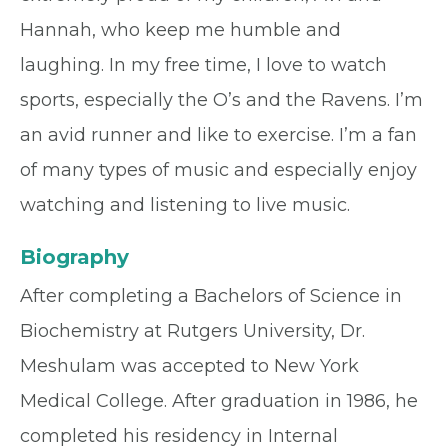
Hannah, who keep me humble and
laughing. In my free time, I love to watch
sports, especially the O’s and the Ravens. I’m
an avid runner and like to exercise. I’m a fan
of many types of music and especially enjoy
watching and listening to live music.
Biography
After completing a Bachelors of Science in
Biochemistry at Rutgers University, Dr.
Meshulam was accepted to New York
Medical College. After graduation in 1986, he
completed his residency in Internal