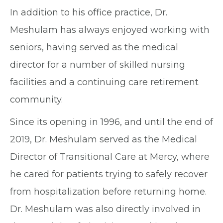
In addition to his office practice, Dr.
Meshulam has always enjoyed working with
seniors, having served as the medical
director for a number of skilled nursing
facilities and a continuing care retirement
community.
Since its opening in 1996, and until the end of
2019, Dr. Meshulam served as the Medical
Director of Transitional Care at Mercy, where
he cared for patients trying to safely recover
from hospitalization before returning home.
Dr. Meshulam was also directly involved in