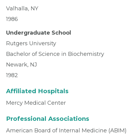
Valhalla, NY
1986
Undergraduate School
Rutgers University
Bachelor of Science in Biochemistry
Newark, NJ
1982
Affiliated Hospitals
Mercy Medical Center
Professional Associations
American Board of Internal Medicine (ABIM)