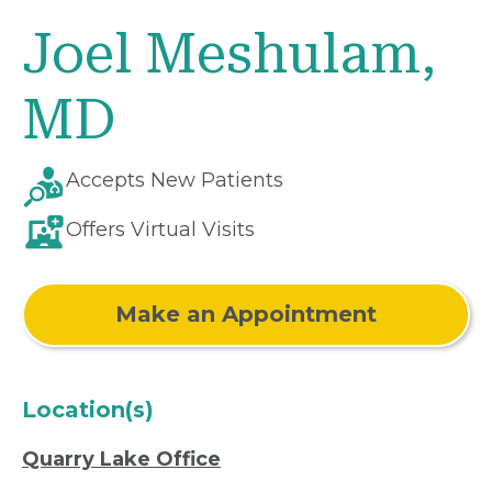
Joel Meshulam,
MD
Accepts New Patients
Offers Virtual Visits
Make an Appointment
Location(s)
Quarry Lake Office