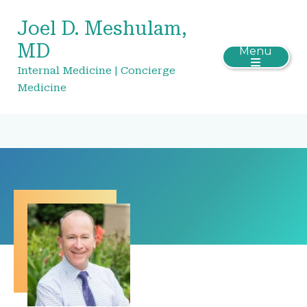
Joel D. Meshulam,
MD
Menu
Internal Medicine | Concierge
Medicine