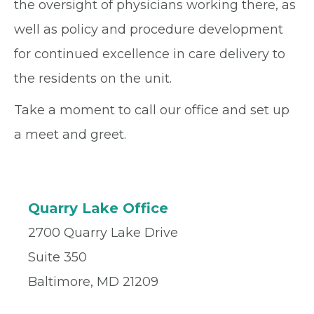
the oversight of physicians working there, as
well as policy and procedure development
for continued excellence in care delivery to
the residents on the unit.
Take a moment to call our office and set up
a meet and greet.
Quarry Lake Office
2700 Quarry Lake Drive
Suite 350
Baltimore, MD 21209