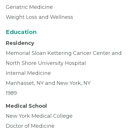
Geriatric Medicine
Weight Loss and Wellness
Education
Residency
Memorial Sloan Kettering Cancer Center and
North Shore University Hospital
Internal Medicine
Manhasset, NY and New York, NY
1989
Medical School
New York Medical College
Doctor of Medicine