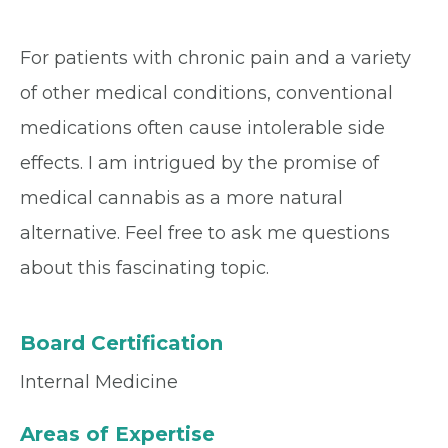
For patients with chronic pain and a variety
of other medical conditions, conventional
medications often cause intolerable side
effects. I am intrigued by the promise of
medical cannabis as a more natural
alternative. Feel free to ask me questions
about this fascinating topic.
Board Certification
Internal Medicine
Areas of Expertise