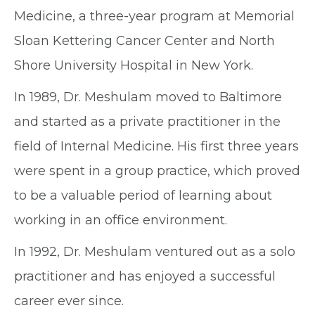
Medicine, a three-year program at Memorial
Sloan Kettering Cancer Center and North
Shore University Hospital in New York.
In 1989, Dr. Meshulam moved to Baltimore
and started as a private practitioner in the
field of Internal Medicine. His first three years
were spent in a group practice, which proved
to be a valuable period of learning about
working in an office environment.
In 1992, Dr. Meshulam ventured out as a solo
practitioner and has enjoyed a successful
career ever since.