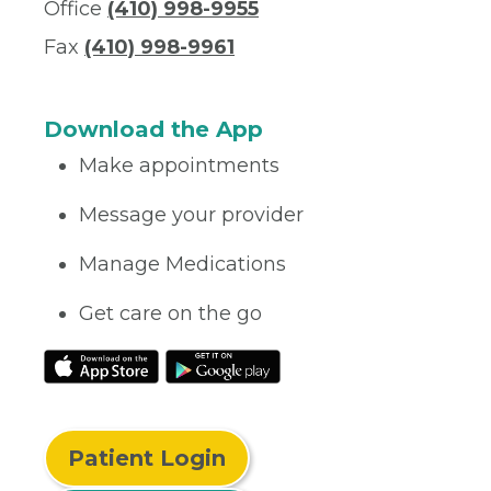
Office
(410) 998-9955
Fax
(410) 998-9961
Download the App
Make appointments
Message your provider
Manage Medications
Get care on the go
Patient Login