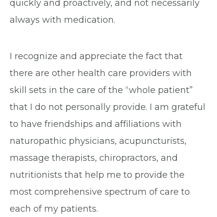
quickly and proactively, and not necessarily
always with medication.
I recognize and appreciate the fact that
there are other health care providers with
skill sets in the care of the “whole patient”
that I do not personally provide. I am grateful
to have friendships and affiliations with
naturopathic physicians, acupuncturists,
massage therapists, chiropractors, and
nutritionists that help me to provide the
most comprehensive spectrum of care to
each of my patients.