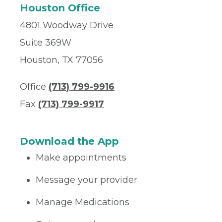
Houston Office
4801 Woodway Drive
Suite 369W
Houston, TX 77056
Office
(713) 799-9916
Fax
(713) 799-9917
Download the App
Make appointments
Message your provider
Manage Medications