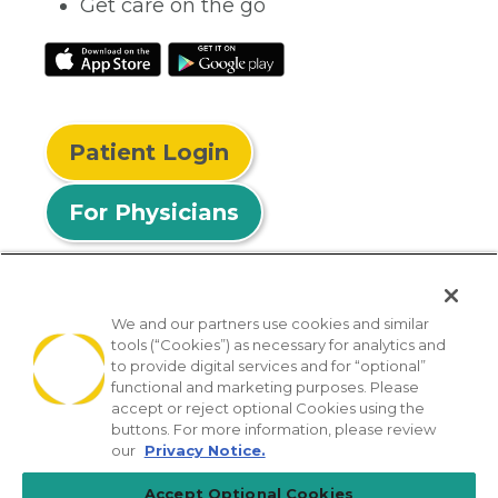
Get care on the go
Patient Login
For Physicians
We and our partners use cookies and similar
tools (“Cookies”) as necessary for analytics and
© 2026 Privia Health
to provide digital services and for “optional”
functional and marketing purposes. Please
SMS Privacy Policy
Nondiscrimination Policy
accept or reject optional Cookies using the
Notice of Privacy Practices
No Surprises Act
buttons. For more information, please review
our
Privacy Notice.
Sitemap
California Privacy Policy
Accept Optional Cookies