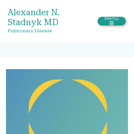
Alexander N.
Menu
Stadnyk MD
Pulmonary Disease