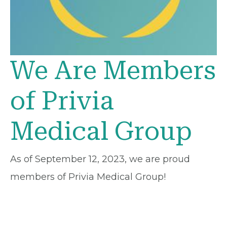
We Are Members
of Privia
Medical Group
As of September 12, 2023, we are proud
members of Privia Medical Group!