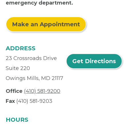
emergency department.
Make an Appointment
ADDRESS
23 Crossroads Drive
Get Directions
Suite 220
Owings Mills, MD 21117
Office
(410) 581-9200
Fax
(410) 581-9203
HOURS