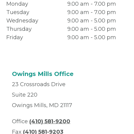
Monday
9.00 am - 7.00 pm
Tuesday
9.00 am - 7.00 pm
Wednesday
9.00 am - 5.00 pm
Thursday
9.00 am - 5.00 pm
Friday
9.00 am - 5.00 pm
Owings Mills Office
23 Crossroads Drive
Suite 220
Owings Mills, MD 21117
Office
(410) 581-9200
Fax
(410) 581-9203