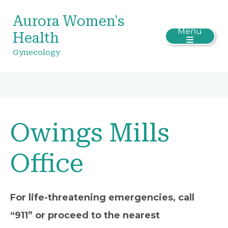
Aurora Women's
Menu
Health
Gynecology
Owings Mills
Office
For life-threatening emergencies, call
“911” or proceed to the nearest