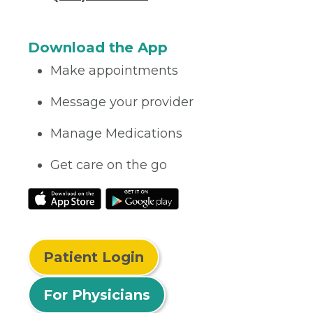
Download the App
Make appointments
Message your provider
Manage Medications
Get care on the go
Patient Login
For Physicians