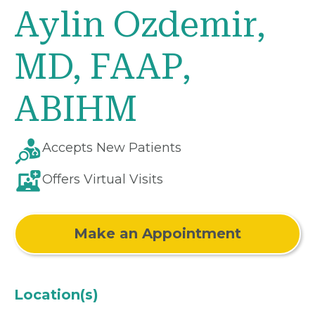
Aylin Ozdemir,
MD, FAAP,
ABIHM
Accepts New Patients
Offers Virtual Visits
Make an Appointment
Location(s)