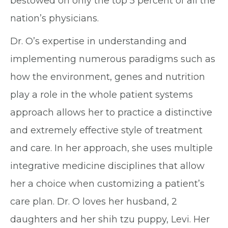
bestowed on only the top 5 percent of all the
nation’s physicians.
Dr. O’s expertise in understanding and
implementing numerous paradigms such as
how the environment, genes and nutrition
play a role in the whole patient systems
approach allows her to practice a distinctive
and extremely effective style of treatment
and care. In her approach, she uses multiple
integrative medicine disciplines that allow
her a choice when customizing a patient’s
care plan. Dr. O loves her husband, 2
daughters and her shih tzu puppy, Levi. Her