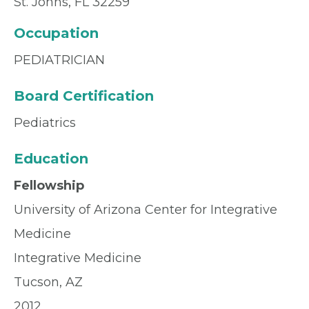
St. Johns, FL 32259
Occupation
PEDIATRICIAN
Board Certification
Pediatrics
Education
Fellowship
University of Arizona Center for Integrative
Medicine
Integrative Medicine
Tucson, AZ
2012