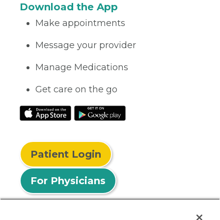
Download the App
Make appointments
Message your provider
Manage Medications
Get care on the go
Patient Login
For Physicians