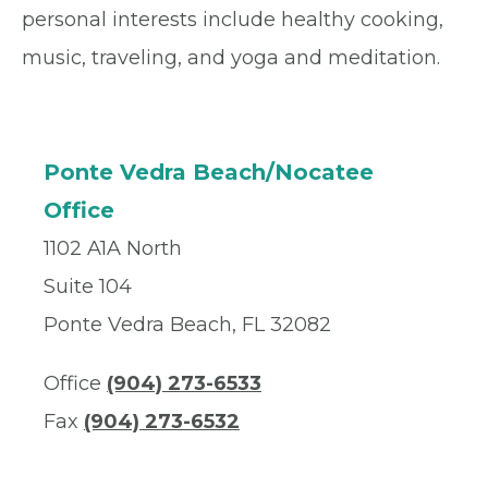
personal interests include healthy cooking,
music, traveling, and yoga and meditation.
Ponte Vedra Beach/Nocatee
Office
1102 A1A North
Suite 104
Ponte Vedra Beach, FL 32082
Office
(904) 273-6533
Fax
(904) 273-6532