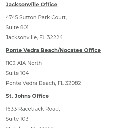
Jacksonville Office
4745 Sutton Park Court,
Suite 801
Jacksonville, FL 32224
Ponte Vedra Beach/Nocatee Office
1102 A1A North
Suite 104
Ponte Vedra Beach, FL 32082
St. Johns Office
1633 Racetrack Road,
Suite 103