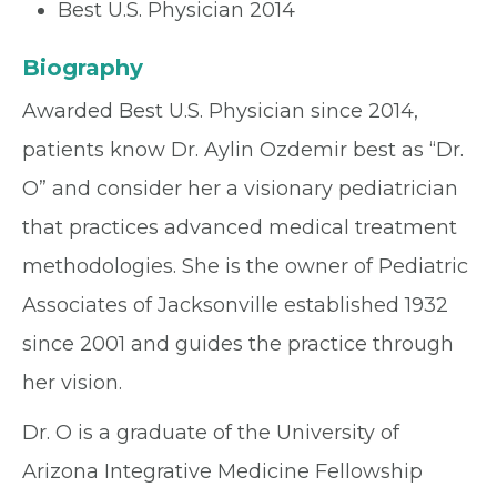
Best U.S. Physician 2014
Biography
Awarded Best U.S. Physician since 2014,
patients know Dr. Aylin Ozdemir best as “Dr.
O” and consider her a visionary pediatrician
that practices advanced medical treatment
methodologies. She is the owner of Pediatric
Associates of Jacksonville established 1932
since 2001 and guides the practice through
her vision.
Dr. O is a graduate of the University of
Arizona Integrative Medicine Fellowship