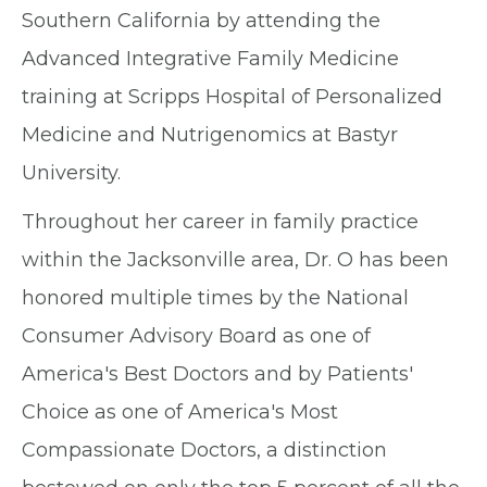
Southern California by attending the
Advanced Integrative Family Medicine
training at Scripps Hospital of Personalized
Medicine and Nutrigenomics at Bastyr
University.
Throughout her career in family practice
within the Jacksonville area, Dr. O has been
honored multiple times by the National
Consumer Advisory Board as one of
America's Best Doctors and by Patients'
Choice as one of America's Most
Compassionate Doctors, a distinction