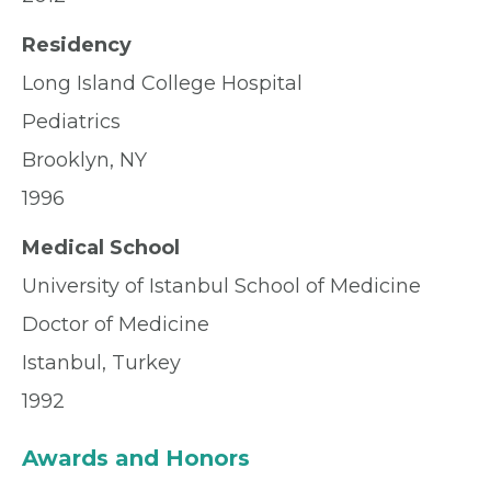
Residency
Long Island College Hospital
Pediatrics
Brooklyn, NY
1996
Medical School
University of Istanbul School of Medicine
Doctor of Medicine
Istanbul, Turkey
1992
Awards and Honors