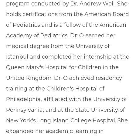
program conducted by Dr. Andrew Weil. She
holds certifications from the American Board
of Pediatrics and is a fellow of the American
Academy of Pediatrics. Dr. O earned her
medical degree from the University of
Istanbul and completed her internship at the
Queen Mary's Hospital for Children in the
United Kingdom. Dr. O achieved residency
training at the Children's Hospital of
Philadelphia, affiliated with the University of
Pennsylvania, and at the State University of
New York's Long Island College Hospital. She
expanded her academic learning in