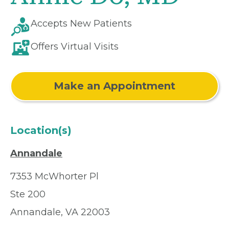
Accepts New Patients
Offers Virtual Visits
Make an Appointment
Location(s)
Annandale
7353 McWhorter Pl
Ste 200
Annandale, VA 22003