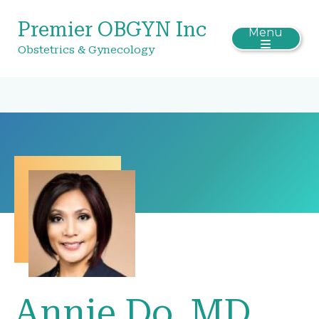
Premier OBGYN Inc
Menu
Obstetrics & Gynecology
Annie Do, MD