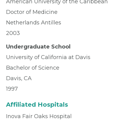
American University of the Caribbean
Doctor of Medicine
Netherlands Antilles
2003
Undergraduate School
University of California at Davis
Bachelor of Science
Davis, CA
1997
Affiliated Hospitals
Inova Fair Oaks Hospital