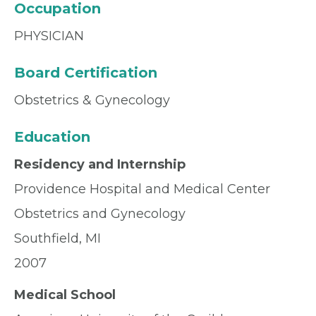
Occupation
PHYSICIAN
Board Certification
Obstetrics & Gynecology
Education
Residency and Internship
Providence Hospital and Medical Center
Obstetrics and Gynecology
Southfield, MI
2007
Medical School