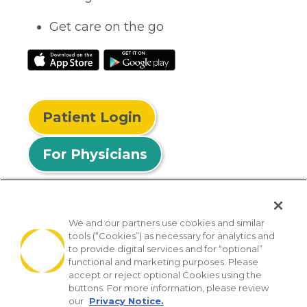
Get care on the go
Patient Login
For Physicians
We and our partners use cookies and similar
tools (“Cookies”) as necessary for analytics and
© 2026 Privia Health
to provide digital services and for “optional”
functional and marketing purposes. Please
SMS Privacy Policy
Nondiscrimination Policy
accept or reject optional Cookies using the
Notice of Privacy Practices
No Surprises Act
buttons. For more information, please review
our
Privacy Notice.