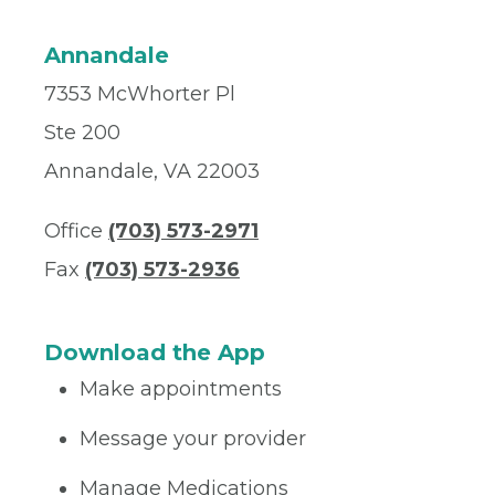
Annandale
7353 McWhorter Pl
Ste 200
Annandale, VA 22003
Office
(703) 573-2971
Fax
(703) 573-2936
Download the App
Make appointments
Message your provider
Manage Medications