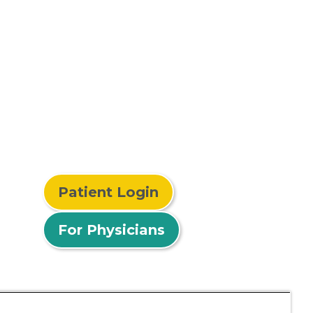
Patient Login
For Physicians