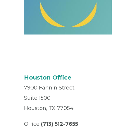
Houston Office
7900 Fannin Street
Suite 1500
Houston, TX 77054
Office
(713) 512-7655