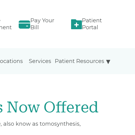
e
Pay Your
Patient
ment
Bill
Portal
ocations
Services
Patient Resources
 Now Offered
, also know as tomosynthesis,