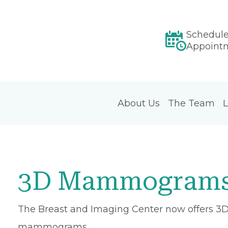
Schedul
Appoint
About Us
The Team
L
3D Mammograms
The Breast and Imaging Center now offers 3D
mammograms.