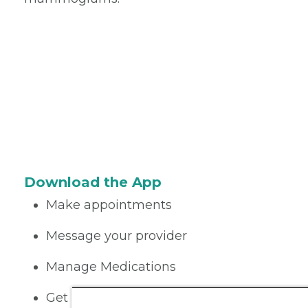
Download the App
Make appointments
Message your provider
Manage Medications
Get care on the go