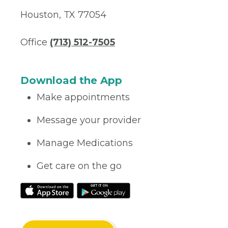
Houston, TX 77054
Office
(713) 512-7505
Download the App
Make appointments
Message your provider
Manage Medications
Get care on the go