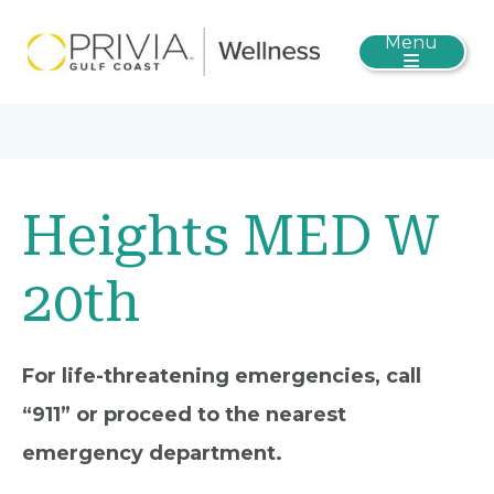
Menu
Heights MED W
20th
For life-threatening emergencies, call
“911” or proceed to the nearest
emergency department.