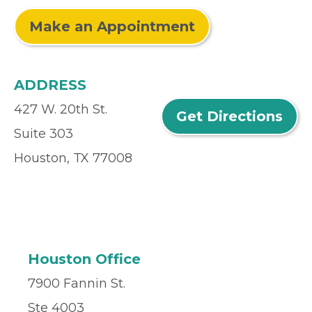
Make an Appointment
ADDRESS
427 W. 20th St.
Get Directions
Suite 303
Houston, TX 77008
Houston Office
7900 Fannin St.
Ste 4003