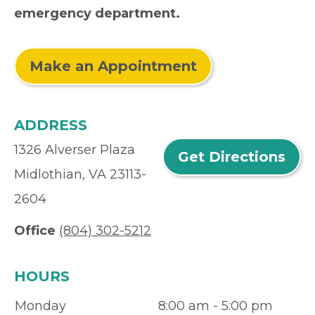
emergency department.
Make an Appointment
ADDRESS
1326 Alverser Plaza
Get Directions
Midlothian, VA 23113-
2604
Office
(804) 302-5212
HOURS
Monday
8:00 am - 5:00 pm