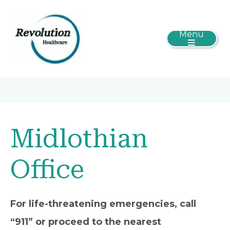
Menu
Midlothian
Office
For life-threatening emergencies, call
“911” or proceed to the nearest