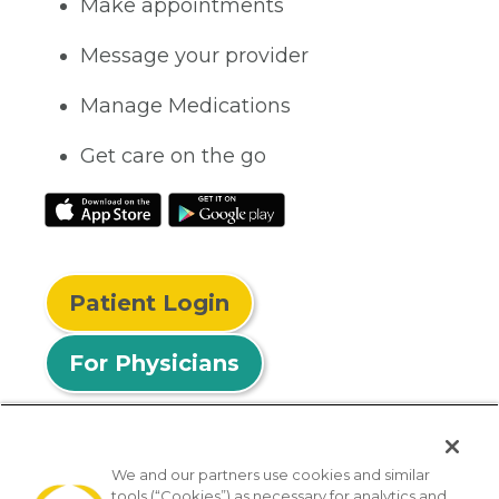
Make appointments
Message your provider
Manage Medications
Get care on the go
Patient Login
For Physicians
We and our partners use cookies and similar
tools (“Cookies”) as necessary for analytics and