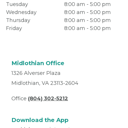
Tuesday
8:00 am - 5:00 pm
Wednesday
8:00 am - 5:00 pm
Thursday
8:00 am - 5:00 pm
Friday
8:00 am - 5:00 pm
Midlothian Office
1326 Alverser Plaza
Midlothian, VA 23113-2604
Office
(804) 302-5212
Download the App