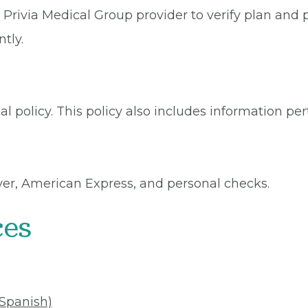
Privia Medical Group provider to verify plan and p
tly.
l policy. This policy also includes information per
ver, American Express, and personal checks.
ces
(Spanish)