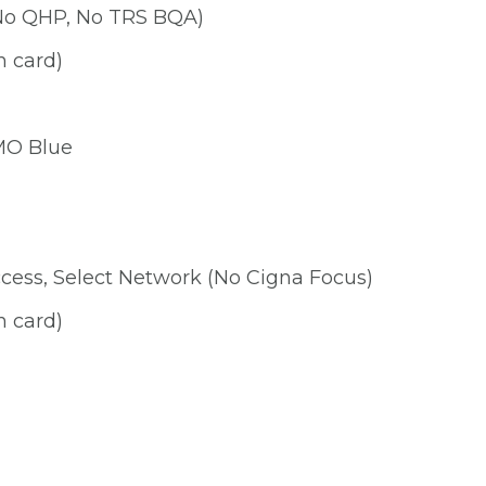
No QHP, No TRS BQA)
n card)
HMO Blue
cess, Select Network (No Cigna Focus)
n card)