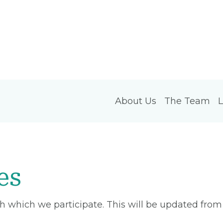
About Us
The Team
L
es
ith which we participate. This will be updated fro