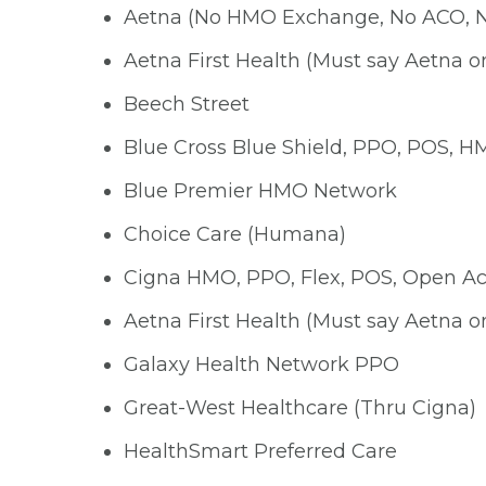
Aetna (No HMO Exchange, No ACO, 
Aetna First Health (Must say Aetna o
Beech Street
Blue Cross Blue Shield, PPO, POS, 
Blue Premier HMO Network
Choice Care (Humana)
Cigna HMO, PPO, Flex, POS, Open Ac
Aetna First Health (Must say Aetna o
Galaxy Health Network PPO
Great-West Healthcare (Thru Cigna)
HealthSmart Preferred Care