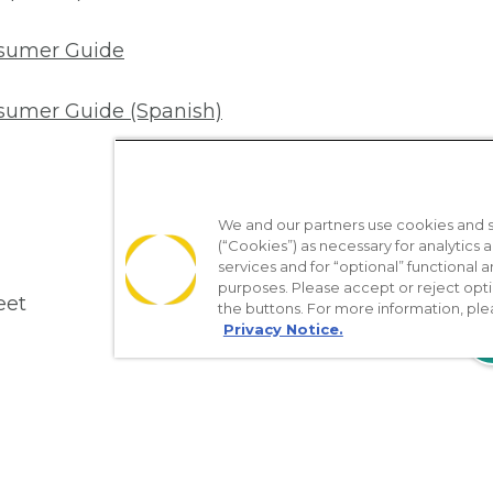
nsumer Guide
sumer Guide (Spanish)
We and our partners use cookies and si
(“Cookies”) as necessary for analytics a
services and for “optional” functional
purposes. Please accept or reject opt
eet
the buttons. For more information, ple
Privacy Notice.
18