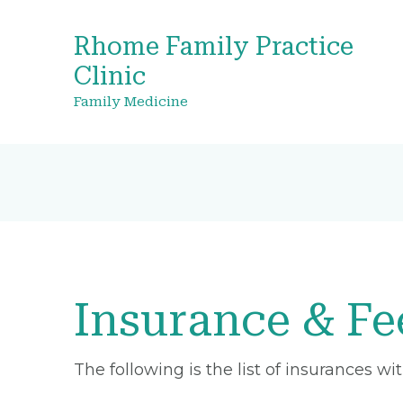
Rhome Family Practice
Clinic
Family Medicine
Insurance & Fe
The following is the list of insurances w