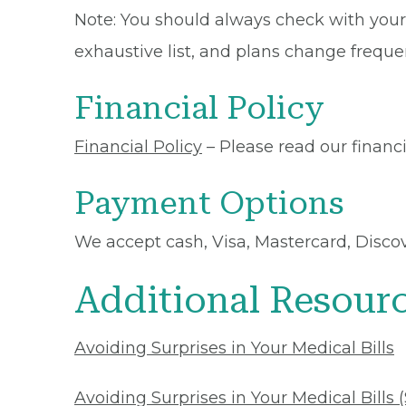
Note: You should always check with your 
exhaustive list, and plans change frequen
Financial Policy
Financial Policy
– Please read our financia
Payment Options
We accept cash, Visa, Mastercard, Disco
Additional Resour
Avoiding Surprises in Your Medical Bills
Avoiding Surprises in Your Medical Bills 