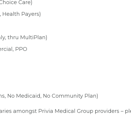
Choice Care)
, Health Payers)
y, thru MultiPlan)
rcial, PPO
ns, No Medicaid, No Community Plan)
aries amongst Privia Medical Group providers – plea