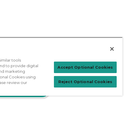
milar tools
nd to provide digital
Accept Optional Cookies
 and marketing
Patient Login
ional Cookies using
Reject Optional Cookies
ase review our
For Physicians