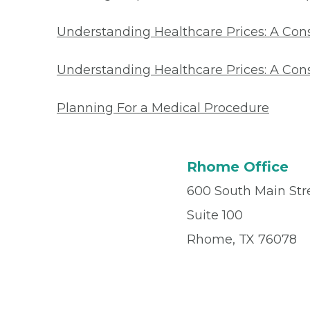
Understanding Healthcare Prices: A Co
Understanding Healthcare Prices: A Con
Planning For a Medical Procedure
Rhome Office
600 South Main Str
Suite 100
Rhome, TX 76078
Office
(817) 636-20
Fax
(817) 636-2022