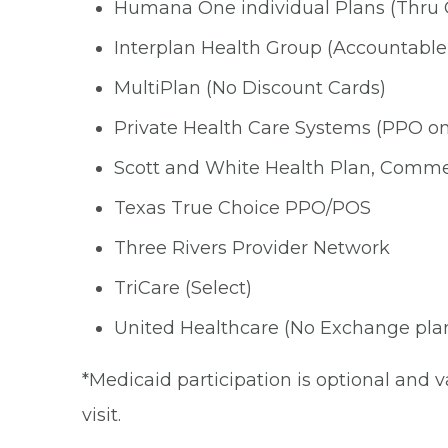
Humana One individual Plans (Thru 
Interplan Health Group (Accountable
MultiPlan (No Discount Cards)
Private Health Care Systems (PPO onl
Scott and White Health Plan, Comme
Texas True Choice PPO/POS
Three Rivers Provider Network
TriCare (Select)
United Healthcare (No Exchange pla
*Medicaid participation is optional and v
visit.