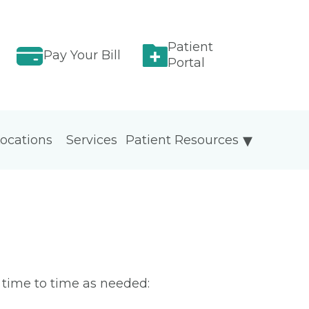
Patient
Pay Your Bill
Portal
ocations
Services
Patient Resources
m time to time as needed: