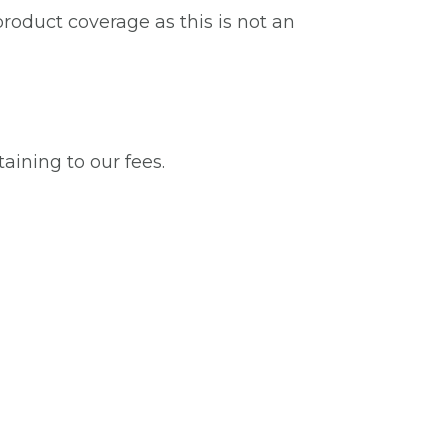
roduct coverage as this is not an
taining to our fees.