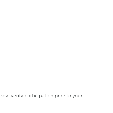
se verify participation prior to your