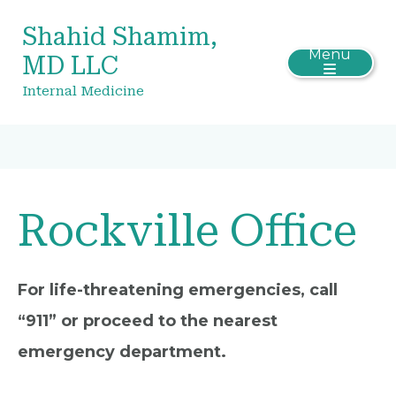
Shahid Shamim,
Menu
MD LLC
Internal Medicine
Rockville Office
For life-threatening emergencies, call
“911” or proceed to the nearest
emergency department.