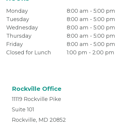
Monday
8:00 am - 5:00 pm
Tuesday
8:00 am - 5:00 pm
Wednesday
8:00 am - 5:00 pm
Thursday
8:00 am - 5:00 pm
Friday
8:00 am - 5:00 pm
Closed for Lunch
1:00 pm - 2:00 pm
Rockville Office
11119 Rockville Pike
Suite 101
Rockville, MD 20852