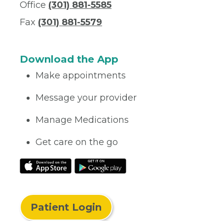
Office
(301) 881-5585
Fax
(301) 881-5579
Download the App
Make appointments
Message your provider
Manage Medications
Get care on the go
Patient Login