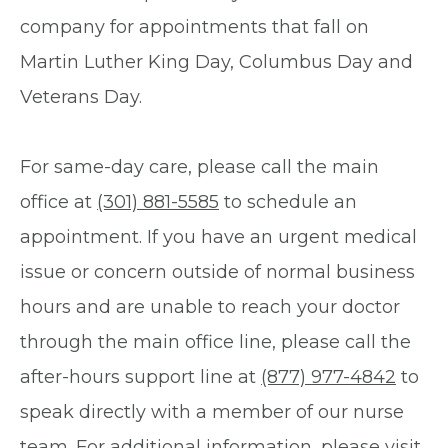
company for appointments that fall on
Martin Luther King Day, Columbus Day and
Veterans Day.
For same-day care, please call the main
office at
(301) 881-5585
to schedule an
appointment. If you have an urgent medical
issue or concern outside of normal business
hours and are unable to reach your doctor
through the main office line, please call the
after-hours support line at
(877) 977-4842
to
speak directly with a member of our nurse
team. For additional information, please visit