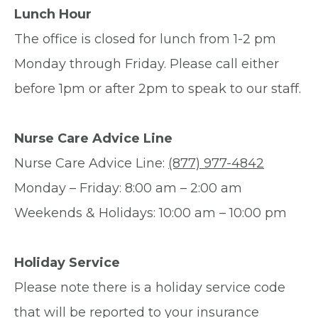
Lunch Hour
The office is closed for lunch from 1-2 pm
Monday through Friday. Please call either
before 1pm or after 2pm to speak to our staff.
Nurse Care Advice Line
Nurse Care Advice Line:
(877) 977-4842
Monday – Friday: 8:00 am – 2:00 am
Weekends & Holidays: 10:00 am – 10:00 pm
Holiday Service
Please note there is a holiday service code
that will be reported to your insurance