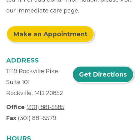
our
immediate care page
.
Make an Appointment
ADDRESS
11119 Rockville Pike
Get Directions
Suite 101
Rockville, MD 20852
Office
(301) 881-5585
Fax
(301) 881-5579
HOURS