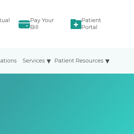
tual
Pay Your
Patient
Bill
Portal
ations
Services
Patient Resources