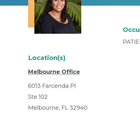
Occu
PATI
Location(s)
Melbourne Office
6013 Farcenda Pl
Ste 102
Melbourne, FL 32940