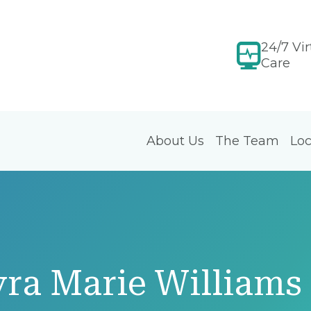
24/7 Vir
Care
About Us
The Team
Loc
ra Marie Williams