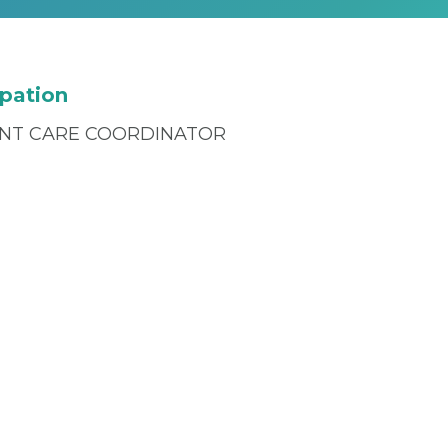
pation
ENT CARE COORDINATOR